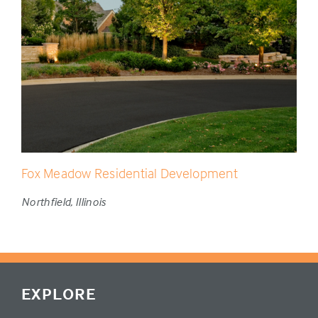
Fox Meadow Residential Development
Northfield, Illinois
EXPLORE