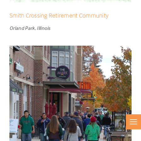
Smith Crossing Retirement Community
Orland Park, Illinois