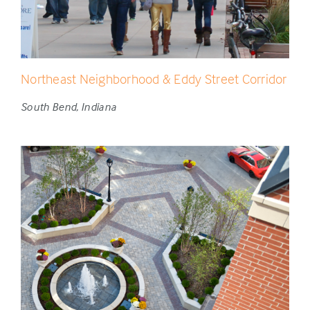
Northeast Neighborhood & Eddy Street Corridor
South Bend, Indiana