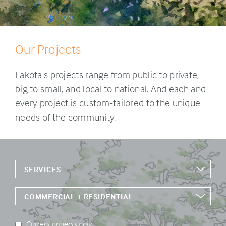
Our Projects
Lakota's projects range from public to private,
big to small, and local to national. And each and
every project is custom-tailored to the unique
needs of the community.
SERVICES
COMMERCIAL + RESIDENTIAL
Current projects only