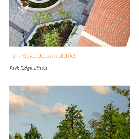
Park Ridge Uptown District
Park Ridge, Illinois