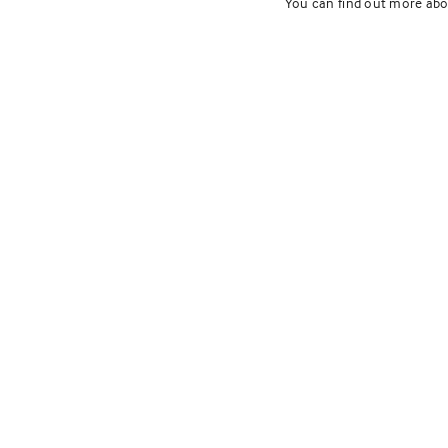
You can find out more abo
Fox Mead
Develop
Northfield, Illinois
Services:
Landscape Archit
Tags:
Award Winners
,
Comme
The Lakota Group prepare
Fox Meadow, a cluster ho