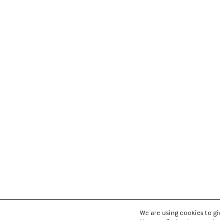
We are using cookies to gi