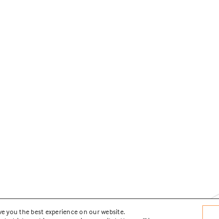
ve you the best experience on our website.