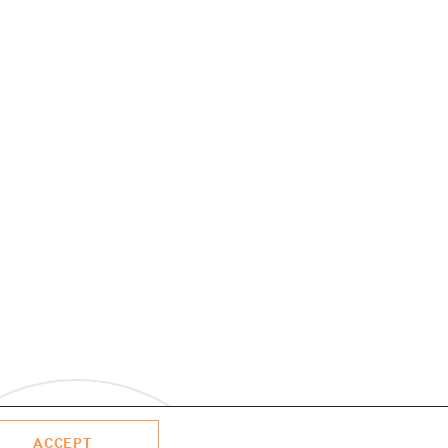
ACCEPT