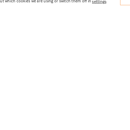
ut which cookies we are using or switch them off in
.
settings
ow Residential
ment
ecture
rcial + Residential
,
From Paper to Pavers
d the site plan and landscape design for
me residential development in