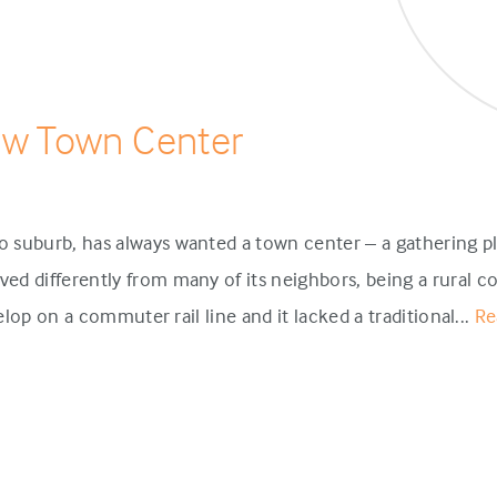
ew Town Center
 suburb, has always wanted a town center – a gathering pl
d differently from many of its neighbors, being a rural c
velop on a commuter rail line and it lacked a traditional...
Re