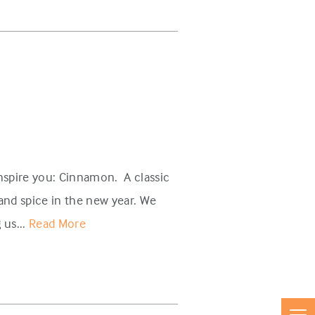
inspire you: Cinnamon. A classic
and spice in the new year. We
 us...
Read More