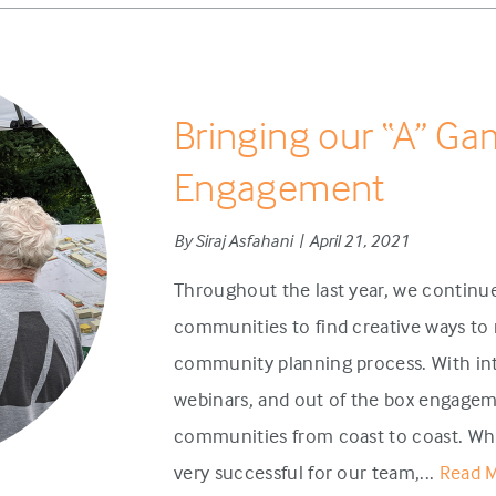
Bringing our “A” Ga
Engagement
By Siraj Asfahani | April 21, 2021
Throughout the last year, we continue
communities to find creative ways to 
community planning process. With int
webinars, and out of the box engagem
communities from coast to coast. Wh
very successful for our team,...
Read 