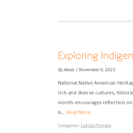
Exploring Indige
By Alexis | November 6, 2023
National Native American Herita
rich and diverse cultures, histor
month encourages reflection on 
is...
Read More
Categories:
Lakota Promise