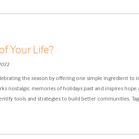
of Your Life?
 2022
lebrating the season by offering one simple ingredient to 
ks nostalgic memories of holidays past and inspires hope 
ntify tools and strategies to build better communities. Tag