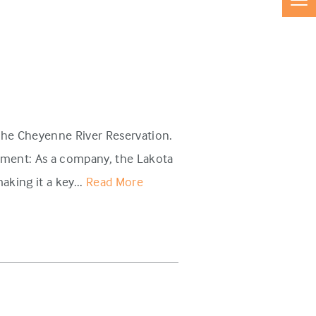
 the Cheyenne River Reservation.
nment: As a company, the Lakota
king it a key...
Read More