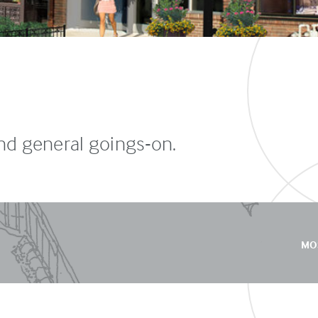
and general goings-on.
MO