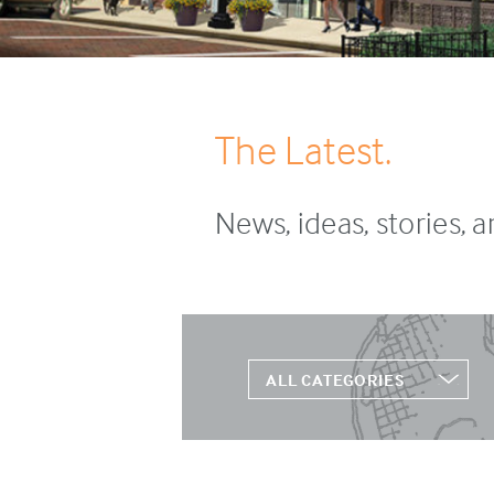
The Latest.
News, ideas, stories, 