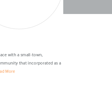
ace with a small-town,
ommunity that incorporated as a
ad More