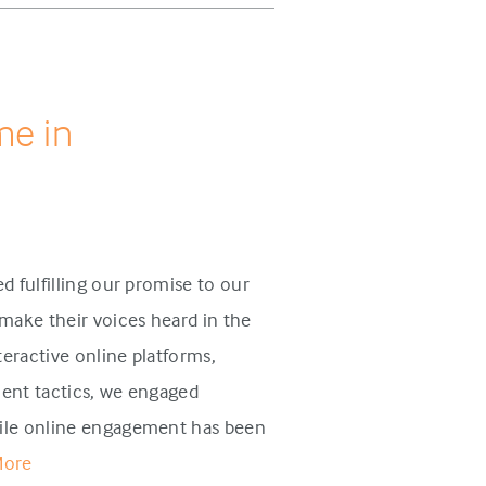
me in
d fulfilling our promise to our
make their voices heard in the
eractive online platforms,
ent tactics, we engaged
ile online engagement has been
More