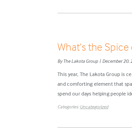
What’s the Spice 
By The Lakota Group | December 20,
This year, The Lakota Group is ce
and comforting element that spar
spend our days helping people ide
Categories:
Uncategorized