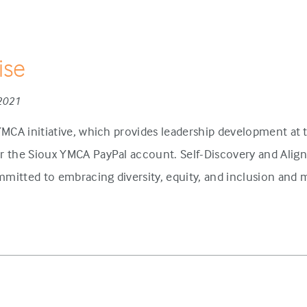
ise
 2021
 YMCA initiative, which provides leadership development at
or the Sioux YMCA PayPal account. Self-Discovery and Alig
mitted to embracing diversity, equity, and inclusion and ma