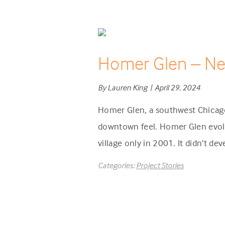
Homer Glen – N
By Lauren King | April 29, 2024
Homer Glen, a southwest Chicago
downtown feel. Homer Glen evolve
village only in 2001. It didn’t de
Categories:
Project Stories