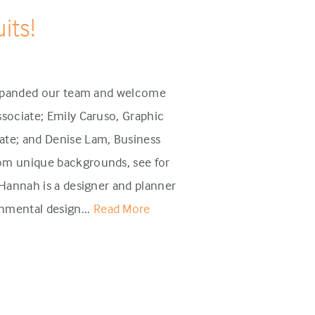
its!
 expanded our team and welcome
sociate; Emily Caruso, Graphic
te; and Denise Lam, Business
om unique backgrounds, see for
annah is a designer and planner
mental design...
Read More