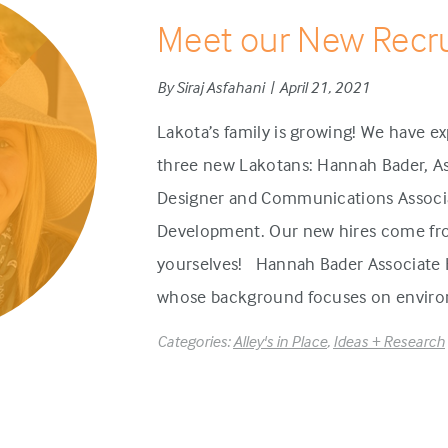
Meet our New Recru
By Siraj Asfahani | April 21, 2021
Lakota’s family is growing! We have
three new Lakotans: Hannah Bader, As
Designer and Communications Associa
Development. Our new hires come fr
yourselves! Hannah Bader Associate H
whose background focuses on environ
Categories:
Alley's in Place
,
Ideas + Research