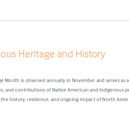
nous Heritage and History
ge Month is observed annually in November and serves as a
ies, and contributions of Native American and Indigenous pe
the history, resilience, and ongoing impact of North Amer