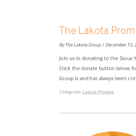
The Lakota Prom
By The Lakota Group | December 15,
Join us in donating to the Sioux
Click the donate button below f
Group is and has always been com
Categories:
Lakota Promise