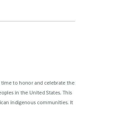
 time to honor and celebrate the
oples in the United States. This
ican indigenous communities. It