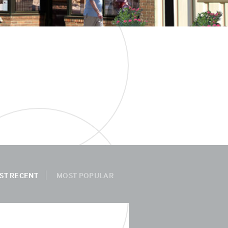
ST RECENT
MOST POPULAR