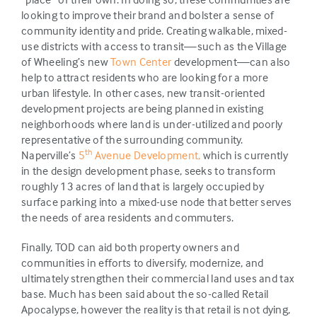
looking to improve their brand and bolster a sense of
community identity and pride. Creating walkable, mixed-
use districts with access to transit—such as the Village
of Wheeling’s new
Town Center
development—can also
help to attract residents who are looking for a more
urban lifestyle. In other cases, new transit-oriented
development projects are being planned in existing
neighborhoods where land is under-utilized and poorly
representative of the surrounding community.
th
Naperville’s
5
Avenue Development,
which is currently
in the design development phase, seeks to transform
roughly 13 acres of land that is largely occupied by
surface parking into a mixed-use node that better serves
the needs of area residents and commuters.
Finally, TOD can aid both property owners and
communities in efforts to diversify, modernize, and
ultimately strengthen their commercial land uses and tax
base. Much has been said about the so-called Retail
Apocalypse, however the reality is that retail is not dying,