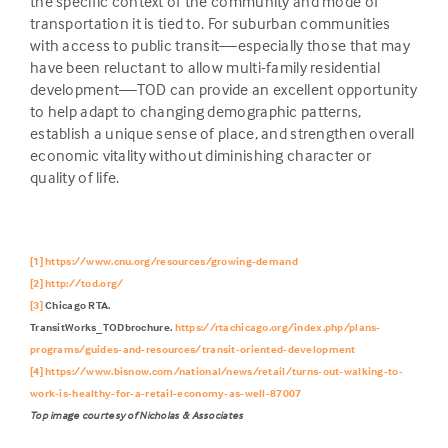
the specific context of the community and mode of
transportation it is tied to. For suburban communities
with access to public transit—especially those that may
have been reluctant to allow multi-family residential
development—TOD can provide an excellent opportunity
to help adapt to changing demographic patterns,
establish a unique sense of place, and strengthen overall
economic vitality without diminishing character or
quality of life.
[1]
https://www.cnu.org/resources/growing-demand
[2]
http://tod.org/
[3]
Chicago RTA.
TransitWorks_TODbrochure.
https://rtachicago.org/index.php/plans-
programs/guides-and-resources/transit-oriented-development
[4]
https://www.bisnow.com/national/news/retail/turns-out-walking-to-
work-is-healthy-for-a-retail-economy-as-well-87007
Top image courtesy of Nicholas &
Associates