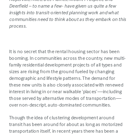
Deerfield – to name a few- have given us quite a few
insights into transit-oriented planning work and what
communities need to think about as they embark on this
process.
It is no secret that the rental housing sector has been
booming. In communities across the country, new multi-
family residential development projects of all types and
sizes are rising from the ground fueled by changing
demographic and lifestyle patterns. The demand for
these new units is also closely associated with renewed
interest in living in or near walkable ‘places’—including
those served by alternative modes of transportation—
over non-descript, auto-dominated communities.
Though the idea of clustering development around
transit has been around for about as long as motorized
transportation itself, in recent years there has been a