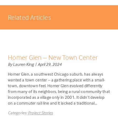
Related Articles
Homer Glen – New Town Center
By Lauren King | April 29, 2024
Homer Glen, a southwest Chicago suburb, has always
wanted a town center – a gathering place with a small-
town, downtown feel. Homer Glen evolved differently
from many of its neighbors, being a rural community that
incorporated as a village only in 2001. It didn’t develop
on a commuter rail line and it lacked a traditional…
Categories:
Project Stories