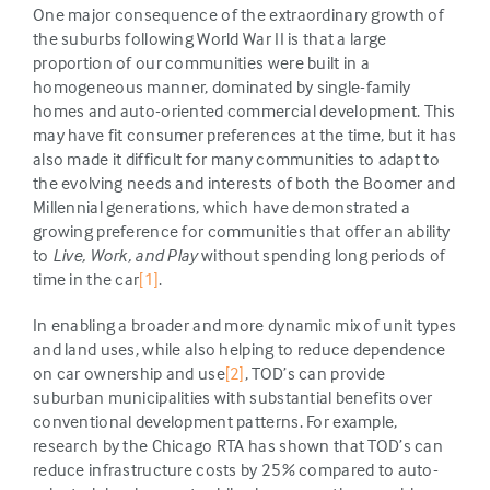
One major consequence of the extraordinary growth of
the suburbs following World War II is that a large
proportion of our communities were built in a
homogeneous manner, dominated by single-family
homes and auto-oriented commercial development. This
may have fit consumer preferences at the time, but it has
also made it difficult for many communities to adapt to
the evolving needs and interests of both the Boomer and
Millennial generations, which have demonstrated a
growing preference for communities that offer an ability
to
Live, Work, and Play
without spending long periods of
time in the car
[1]
.
In enabling a broader and more dynamic mix of unit types
and land uses, while also helping to reduce dependence
on car ownership and use
[2]
, TOD’s can provide
suburban municipalities with substantial benefits over
conventional development patterns. For example,
research by the Chicago RTA has shown that TOD’s can
reduce infrastructure costs by 25% compared to auto-