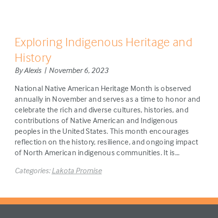
Exploring Indigenous Heritage and
History
By Alexis | November 6, 2023
National Native American Heritage Month is observed
annually in November and serves as a time to honor and
celebrate the rich and diverse cultures, histories, and
contributions of Native American and Indigenous
peoples in the United States. This month encourages
reflection on the history, resilience, and ongoing impact
of North American indigenous communities. It is…
Categories:
Lakota Promise