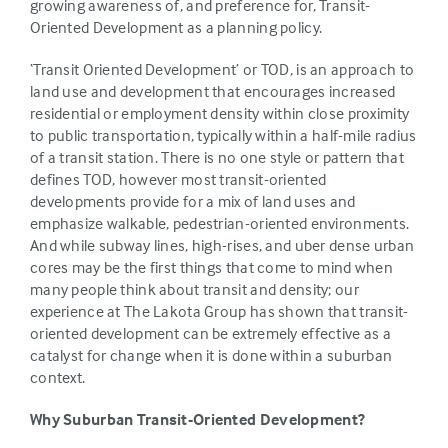
growing awareness of, and preference for, Transit-
Oriented Development as a planning policy.
‘Transit Oriented Development’ or TOD, is an approach to
land use and development that encourages increased
residential or employment density within close proximity
to public transportation, typically within a half-mile radius
of a transit station. There is no one style or pattern that
defines TOD, however most transit-oriented
developments provide for a mix of land uses and
emphasize walkable, pedestrian-oriented environments.
And while subway lines, high-rises, and uber dense urban
cores may be the first things that come to mind when
many people think about transit and density; our
experience at The Lakota Group has shown that transit-
oriented development can be extremely effective as a
catalyst for change when it is done within a suburban
context.
Why Suburban Transit-Oriented Development?