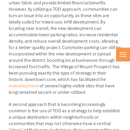
urban fabric and provide limited financial benefits.
However, by utilizing a TOD approach, communities can
turn an issue into an opportunity, as these sites are
ideally suited for mixed-use, infill development. By
locating near transit, the new development can
accommodate lower parking ratios, increase residential
density, and reduce overall development costs, allowing
for a better-quality project. Commuter parking can still be
incorporated within the new development or spread
around the district, boosting local businesses through
increased foot traffic. The Village of Mount Prospect has
been pursuing exactly this type of strategy in their
historic downtown core, which has facilitated the
redevelopment
of several highly-visible sites that have
long remained vacant or under-utilized.
A second approach that is becoming increasingly
common is the use of TOD as a strategy to help establish
a unique destination within neighborhoods or
communities that may not otherwise have a central
“place” of their own. In doing so, these communities are