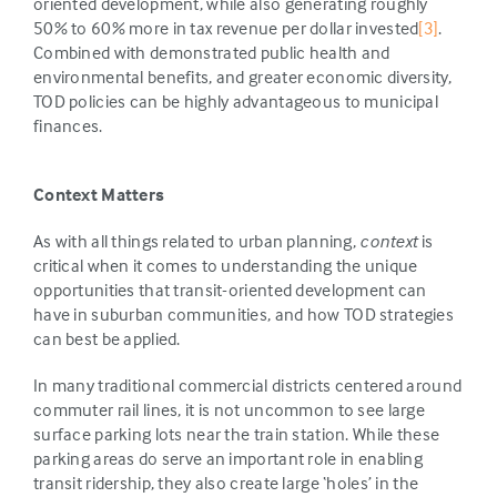
oriented development, while also generating roughly
50% to 60% more in tax revenue per dollar invested
[3]
.
Combined with demonstrated public health and
environmental benefits, and greater economic diversity,
TOD policies can be highly advantageous to municipal
finances.
Context Matters
As with all things related to urban planning,
context
is
critical when it comes to understanding the unique
opportunities that transit-oriented development can
have in suburban communities, and how TOD strategies
can best be applied.
In many traditional commercial districts centered around
commuter rail lines, it is not uncommon to see large
surface parking lots near the train station. While these
parking areas do serve an important role in enabling
transit ridership, they also create large ‘holes’ in the