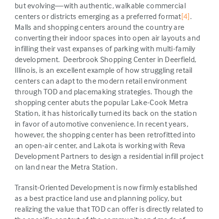
but evolving—with authentic, walkable commercial
centers or districts emerging as a preferred format
[4]
.
Malls and shopping centers around the country are
converting their indoor spaces into open air layouts and
infilling their vast expanses of parking with multi-family
development. Deerbrook Shopping Center in Deerfield,
Illinois, is an excellent example of how struggling retail
centers can adapt to the modern retail environment
through TOD and placemaking strategies. Though the
shopping center abuts the popular Lake-Cook Metra
Station, it has historically turned its back on the station
in favor of automotive convenience. In recent years,
however, the shopping center has been retrofitted into
an open-air center, and Lakota is working with Reva
Development Partners to design a residential infill project
on land near the Metra Station.
Transit-Oriented Development is now firmly established
as a best practice land use and planning policy, but
realizing the value that TOD can offer is directly related to