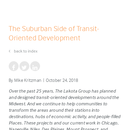
The Suburban Side of Transit-
Oriented Development
back to index
By Mike Kritzman | October 24, 2018
Over the past 25 years, The Lakota Group has planned
and designed transit-oriented developments around the
Midwest. And we continue to help communities to
transform the areas around their stations into
destinations, hubs of economic activity, and people-filled
Places. These projects and our current work in Chicago,
Naperville, Niles, Des Plaines, Mount Prospect, and