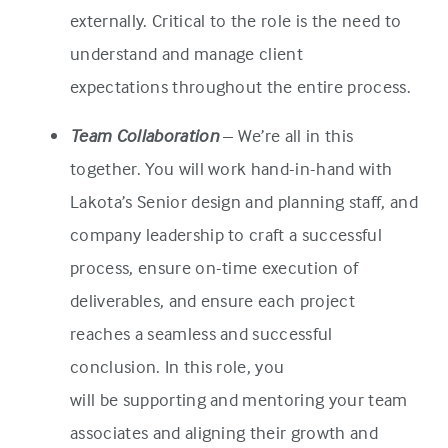
externally. Critical to the role is the need to
understand and manage client
expectations throughout the entire process.
Team Collaboration
– We’re all in this
together. You will work hand-in-hand with
Lakota’s Senior design and planning staff, and
company leadership to craft a successful
process, ensure on-time execution of
deliverables, and ensure each project
reaches a seamless and successful
conclusion. In this role, you
will be supporting and mentoring your team
associates and aligning their growth and