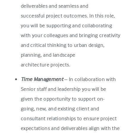
deliverables and seamless and
successful project outcomes. In this role,
you will be supporting and collaborating
with your colleagues and bringing creativity
and critical thinking to urban design,
planning, and landscape
architecture projects.
Time Management
– In collaboration with
Senior staff and leadership you will be
given the opportunity to support on-
going, new, and existing client and
consultant relationships to ensure project
expectations and deliverables align with the