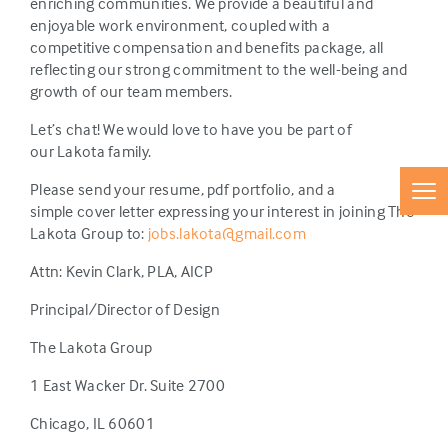
enriching communities. We provide a beautiful and
enjoyable work environment, coupled with a
competitive compensation and benefits package, all
reflecting our strong commitment to the well-being and
growth of our team members.
Let’s chat! We would love to have you be part of
our Lakota family.
Please send your resume, pdf portfolio, and a
simple cover letter expressing your interest in joining The
Lakota Group to:
jobs.lakota@gmail.com
Attn: Kevin Clark, PLA, AICP
Principal/Director of Design
The Lakota Group
1 East Wacker Dr. Suite 2700
Chicago, IL 60601