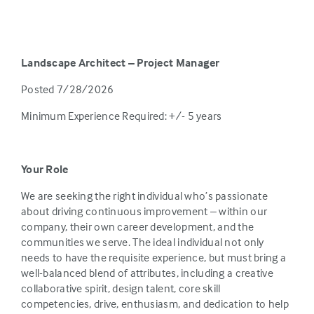
Landscape Architect – Project Manager
Posted 7/28/2026
Minimum Experience Required: +/- 5 years
Your Role
We are seeking the right individual who’s passionate
about driving continuous improvement – within our
company, their own career development, and the
communities we serve. The ideal individual not only
needs to have the requisite experience, but must bring a
well-balanced blend of attributes, including a creative
collaborative spirit, design talent, core skill
competencies, drive, enthusiasm, and dedication to help