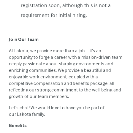
registration soon, although this is not a
requirement for initial hiring.
Join Our Team
At Lakota, we provide more than a job – it’s an
opportunity to forge a career with a mission-driven team
deeply passionate about shaping environments and
enriching communities. We provide a beautiful and
enjoyable work environment, coupled with a
competitive compensation and benefits package, all
reflecting our strong commitment to the well-being and
growth of our team members.
Let’s chat! We would love to have you be part of
our Lakota family.
Benefits