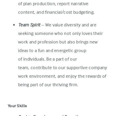
of plan production, report narrative
content, and financial/cost budgeting.
Team Spirit
– We value diversity and are
seeking someone who not only loves their
work and profession but also brings new
ideas to a fun and energetic group
of individuals. Be a part of our
team, contribute to our supportive company
work environment, and enjoy the rewards of
being part of our thriving firm.
Your Skills