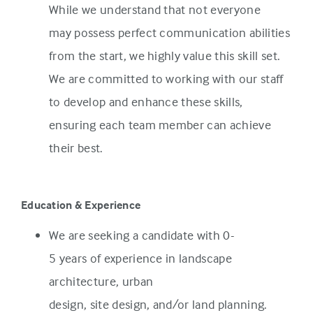
While we understand that not everyone
may possess perfect communication abilities
from the start, we highly value this skill set.
We are committed to working with our staff
to develop and enhance these skills,
ensuring each team member can achieve
their best.
Education & Experience
We are seeking a candidate with 0-
5 years of experience in landscape
architecture, urban
design, site design, and/or land planning.