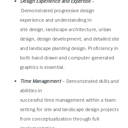
Design Experience and Expertise
–
Demonstrated progressive design
experience and understanding in
site design, landscape architecture, urban
design, design development, and detailed site
and landscape planting design. Proficiency in
both hand-drawn and computer-generated
graphics is essential.
Time Management
– Demonstrated skills and
abilities in
successful time management within a team
setting for site and landscape design projects
from conceptualization through full