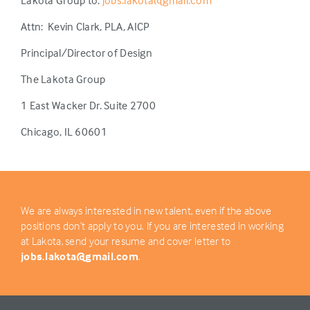
Lakota Group to:
jobs.lakota@gmail.com
Attn:
Kevin Clark, PLA, AICP
Principal/Director of Design
The Lakota Group
1 East Wacker Dr. Suite 2700
Chicago, IL 60601
We are always interested in new talent, even if the above
positions don’t apply to you. If you are interested in working
at Lakota, send your resume and cover letter to
jobs.lakota@gmail.com
.