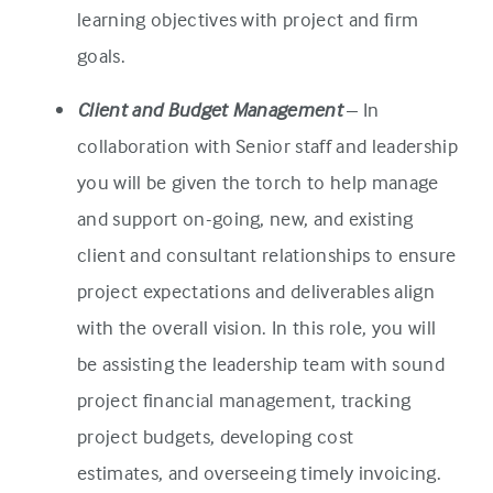
learning objectives with project and firm
goals.
Client and Budget Management
– In
collaboration with Senior staff and leadership
you will be given the torch to help manage
and support on-going, new, and existing
client and consultant relationships to ensure
project expectations and deliverables align
with the overall vision. In this role, you will
be assisting the leadership team with sound
project financial management, tracking
project budgets, developing cost
estimates, and overseeing timely invoicing.