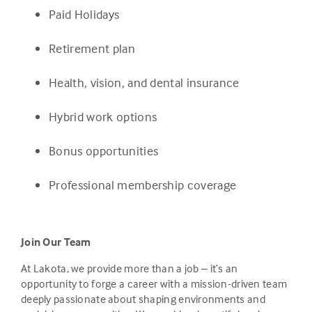
Paid Holidays
Retirement plan
Health, vision, and dental insurance
Hybrid work options
Bonus opportunities
Professional membership coverage
Join Our Team
At Lakota, we provide more than a job – it’s an
opportunity to forge a career with a mission-driven team
deeply passionate about shaping environments and