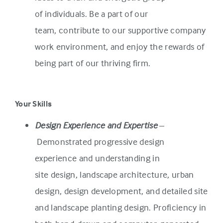
of individuals. Be a part of our
team, contribute to our supportive company
work environment, and enjoy the rewards of
being part of our thriving firm.
Your Skills
Design Experience and Expertise
–
Demonstrated progressive design
experience and understanding in
site design, landscape architecture, urban
design, design development, and detailed site
and landscape planting design. Proficiency in