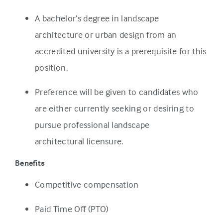
A bachelor’s degree in landscape
architecture or urban design from an
accredited university is a prerequisite for this
position.
Preference will be given to candidates who
are either currently seeking or desiring to
pursue professional landscape
architectural licensure.
Benefits
Competitive compensation
Paid Time Off (PTO)