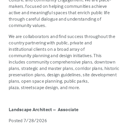
makers, focused on helping communities achieve
active and meaningful spaces that enrich public life
through careful dialogue and understanding of
community values.
We are collaborators and find success throughout the
country partnering with public, private and
institutional clients on a broad array of
community planning and design initiatives. This
includes community comprehensive plans, downtown
plans, strategic and master plans, corridor plans, historic
preservation plans, design guidelines, site development
plans, open space planning, public parks,
plaza, streetscape design, and more.
Landscape Architect – Associate
Posted 7/28/2026