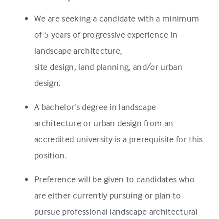
We are seeking a candidate with a minimum
of 5 years of progressive experience in
landscape architecture,
site design, land planning, and/or urban
design.
A bachelor’s degree in landscape
architecture or urban design from an
accredited university is a prerequisite for this
position.
Preference will be given to candidates who
are either currently pursuing or plan to
pursue professional landscape architectural