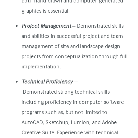
both hand-drawn and computer-generated
graphics is essential.
Project Management
– Demonstrated skills
and abilities in successful project and team
management of site and landscape design
projects from conceptualization through full
implementation.
Technical Proficiency –
Demonstrated strong technical skills
including proficiency in computer software
programs such as, but not limited to
AutoCAD, Sketchup, Lumion, and Adobe
Creative Suite. Experience with technical