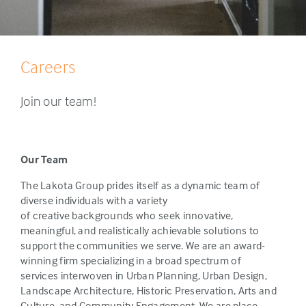
Careers
Join our team!
Our Team
The Lakota Group prides itself as a dynamic team of
diverse individuals with a variety
of creative backgrounds who seek innovative,
meaningful, and realistically achievable solutions to
support the communities we serve. We are an award-
winning firm specializing in a broad spectrum of
services interwoven in Urban Planning, Urban Design,
Landscape Architecture, Historic Preservation, Arts and
Culture, and Community Engagement. We are place-