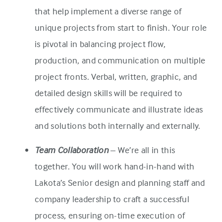
that help implement a diverse range of
unique projects from start to finish. Your role
is pivotal in balancing project flow,
production, and communication on multiple
project fronts. Verbal, written, graphic, and
detailed design skills will be required to
effectively communicate and illustrate ideas
and solutions both internally and externally.
Team Collaboration
– We’re all in this
together. You will work hand-in-hand with
Lakota’s Senior design and planning staff and
company leadership to craft a successful
process, ensuring on-time execution of