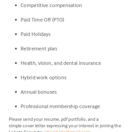
Competitive compensation
Paid Time Off (PTO)
Paid Holidays
Retirement plan
Health, vision, and dental insurance
Hybrid work options
Annual bonuses
Professional membership coverage
Please send your resume, pdf portfolio, and a
simple cover letter expressing your interest in joining the