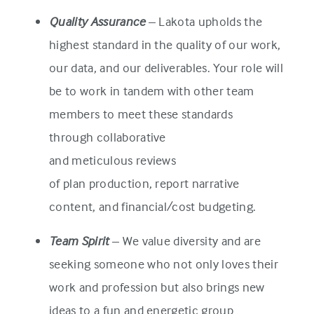
Quality Assurance
– Lakota upholds the
highest standard in the quality of our work,
our data, and our deliverables. Your role will
be to work in tandem with other team
members to meet these standards
through collaborative
and meticulous reviews
of plan production, report narrative
content, and financial/cost budgeting.
Team Spirit
– We value diversity and are
seeking someone who not only loves their
work and profession but also brings new
ideas to a fun and energetic group