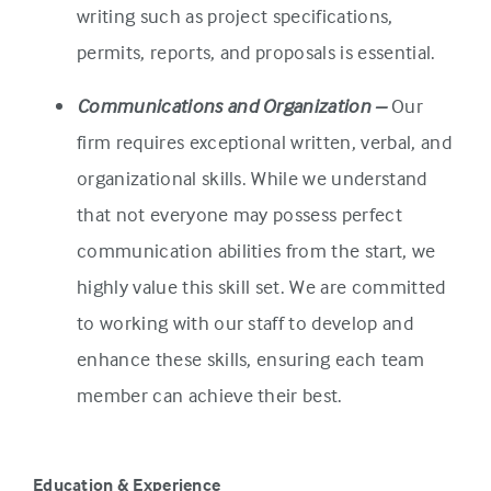
writing such as project specifications,
permits, reports, and proposals is essential.
Communications and Organization –
Our
firm requires exceptional written, verbal, and
organizational skills. While we understand
that not everyone may possess perfect
communication abilities from the start, we
highly value this skill set. We are committed
to working with our staff to develop and
enhance these skills, ensuring each team
member can achieve their best.
Education & Experience