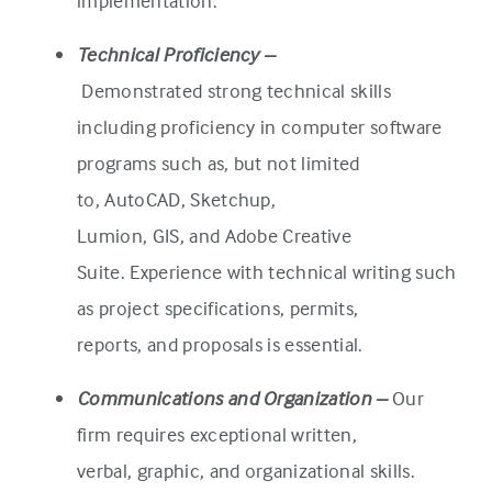
implementation.
Technical Proficiency –
Demonstrated strong technical skills
including proficiency in computer software
programs such as, but not limited
to, AutoCAD, Sketchup,
Lumion, GIS, and Adobe Creative
Suite. Experience with technical writing such
as project specifications, permits,
reports, and proposals is essential.
Communications and Organization –
Our
firm requires exceptional written,
verbal, graphic, and organizational skills.