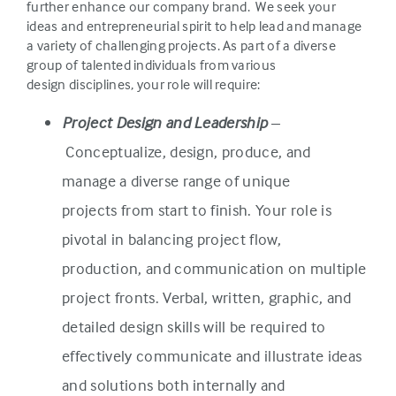
further enhance our company brand. We seek your
ideas and entrepreneurial spirit to help lead and manage
a variety of challenging projects. As part of a diverse
group of talented individuals from various
design disciplines, your role will require:
Project Design and Leadership
–
Conceptualize, design, produce, and
manage a diverse range of unique
projects from start to finish. Your role is
pivotal in balancing project flow,
production, and communication on multiple
project fronts. Verbal, written, graphic, and
detailed design skills will be required to
effectively communicate and illustrate ideas
and solutions both internally and