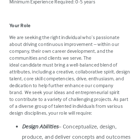
Minimum Experience Required: 0-5 years
Your Role
We are seeking the right individual who’s passionate
about driving continuous improvement – within our
company, their own career development, and the
communities and clients we serve. The
ideal candidate must bring a well-balanced blend of
attributes, including a creative, collaborative spirit, design
talent, core skill competencies, drive, enthusiasm, and
dedication to help further enhance our company
brand. We seek your ideas and entrepreneurial spirit
to contribute to a variety of challenging projects. As part
of a diverse group of talented individuals from various
design disciplines, your role will require:
Design Abilities
– Conceptualize, design,
produce, and deliver concepts and outcomes