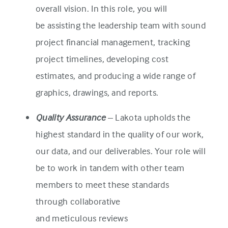
overall vision. In this role, you will
be assisting the leadership team with sound
project financial management, tracking
project timelines, developing cost
estimates, and producing a wide range of
graphics, drawings, and reports.
Quality Assurance
– Lakota upholds the
highest standard in the quality of our work,
our data, and our deliverables. Your role will
be to work in tandem with other team
members to meet these standards
through collaborative
and meticulous reviews