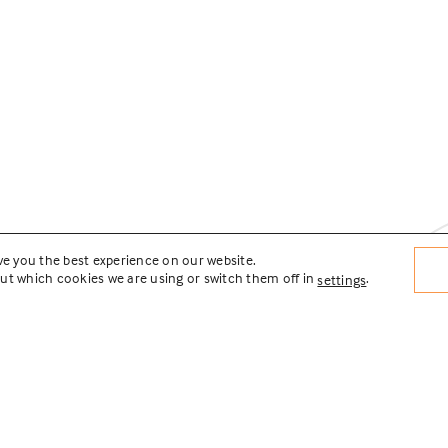
ve you the best experience on our website.
ut which cookies we are using or switch them off in
.
settings
lities Master