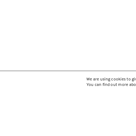
We are using cookies to gi
You can find out more abo
YMCA Faci
Plan