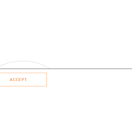
ACCEPT