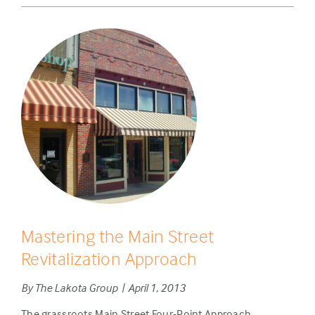
Mastering the Main Street
Revitalization Approach
By The Lakota Group | April 1, 2013
The grassroots Main Street Four-Point Approach,