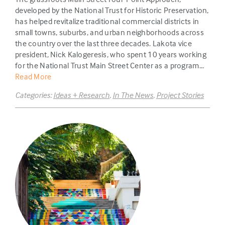
developed by the National Trust for Historic Preservation,
has helped revitalize traditional commercial districts in
small towns, suburbs, and urban neighborhoods across
the country over the last three decades. Lakota vice
president, Nick Kalogeresis, who spent 10 years working
for the National Trust Main Street Center as a program...
Read More
Categories:
Ideas + Research
,
In The News
,
Project Stories