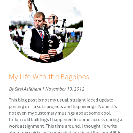
My Life With the Bagpipes
By Siraj Asfahani | November 13, 2012
This blog post is not my usual, straight-laced update
posting on Lakota projects and happenings. Nope, it’s
not even my customary musings about some cool,
forlorn old buildings I happened to come across during a
work assignment. This time around, I thought I’d write
about my quirky but somewhat intriguing (to some) little