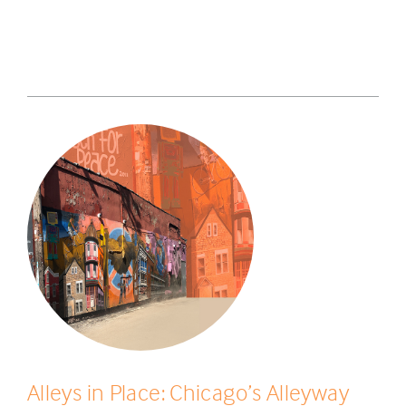
Alleys in Place: Chicago’s Alleyway