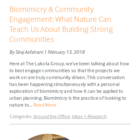
Biomimicry & Community
Engagement: What Nature Can
Teach Us About Building Strong
Communities
By Siraj Asfahani | February 13, 2018
Here at The Lakota Group, we’ve been talking about how
to best engage communities so that the projects we
work on are truly community driven. This conversation
has been happening simultaneously with a personal
exploration of biomimicry and how it can be applied to
urban planning. Biomimicry is the practice of looking to
nature to...
Read More
Categories:
Around the Office
,
Ideas + Research