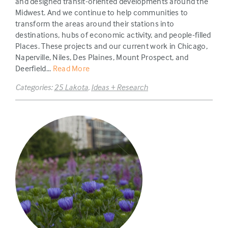
and designed transit-oriented developments around the
Midwest. And we continue to help communities to
transform the areas around their stations into
destinations, hubs of economic activity, and people-filled
Places. These projects and our current work in Chicago,
Naperville, Niles, Des Plaines, Mount Prospect, and
Deerfield...
Read More
Categories:
25 Lakota
,
Ideas + Research