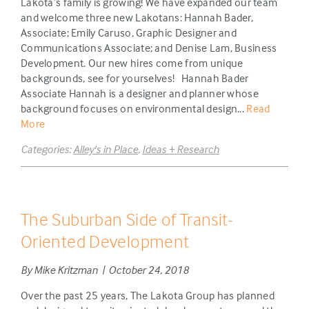
Lakota’s family is growing! We have expanded our team
and welcome three new Lakotans: Hannah Bader,
Associate; Emily Caruso, Graphic Designer and
Communications Associate; and Denise Lam, Business
Development. Our new hires come from unique
backgrounds, see for yourselves! Hannah Bader
Associate Hannah is a designer and planner whose
background focuses on environmental design...
Read
More
Categories:
Alley's in Place
,
Ideas + Research
The Suburban Side of Transit-
Oriented Development
By Mike Kritzman | October 24, 2018
Over the past 25 years, The Lakota Group has planned