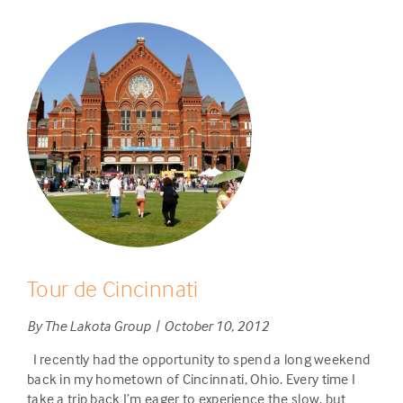
Tour de Cincinnati
By The Lakota Group | October 10, 2012
I recently had the opportunity to spend a long weekend
back in my hometown of Cincinnati, Ohio. Every time I
take a trip back I’m eager to experience the slow, but