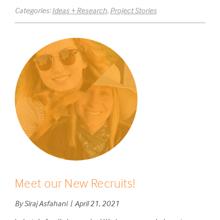
Categories:
Ideas + Research
,
Project Stories
Meet our New Recruits!
By Siraj Asfahani | April 21, 2021