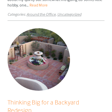
hobby, one...
Read More
Categories:
Around the Office
,
Uncategorized
Thinking Big for a Backyard
Redesign