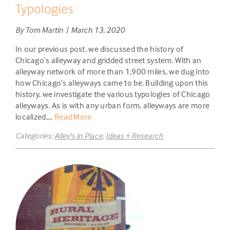
Typologies
By Tom Martin | March 13, 2020
In our previous post, we discussed the history of
Chicago’s alleyway and gridded street system. With an
alleyway network of more than 1,900 miles, we dug into
how Chicago’s alleyways came to be. Building upon this
history, we investigate the various typologies of Chicago
alleyways. As is with any urban form, alleyways are more
localized,...
Read More
Categories:
Alley's in Place
,
Ideas + Research