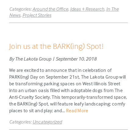
Categories:
Around the Office
,
Ideas + Research
,
In The
News
,
Project Stories
Join us at the BARK(ing) Spot!
By The Lakota Group | September 10, 2018
We are excited to announce that in celebration of
PARK(ing) Day on September 21st, The Lakota Group will
be transforming parking spaces on West Illinois Street
into an urban oasis filled with adoptable dogs from The
Anti-Cruelty Society. This temporarily-transformed space,
the BARK(ing) Spot, will feature leafy landscaping; comfy
places to sit and play; and...
Read More
Categories:
Uncategorized