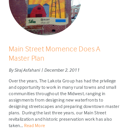
Main Street Momence Does A
Master Plan
By Siraj Asfahani | December 2, 2011
Over the years, The Lakota Group has had the privilege
and opportunity to work in many rural towns and small
communities throughout the Midwest, ranging in
assignments from designing new waterfronts to
designing streetscapes and preparing downtown master
plans. During the last three years, our Main Street
revitalization and historic preservation work has also
taken...
Read More