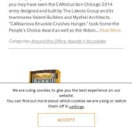
you may have seen the CANstruction Chicago 2014
entry designed and built by The Lakota Group and its
teammates Valenti Builders and Myefski Architects.
“CANsanova Knuckle-Crushes Hunger,” took home the
People’s Choice Award as well as the ribbon...
Read More
Categories:
Around the Office
,
Awards + Accolades
We are using cookies to give you the best experience on our
website.
You can find out more about which cookies we are using or switch
them off in
.
settings
ACCEPT