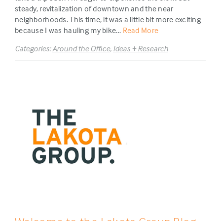
steady, revitalization of downtown and the near
neighborhoods. This time, it was a little bit more exciting
because I was hauling my bike...
Read More
Categories:
Around the Office
,
Ideas + Research