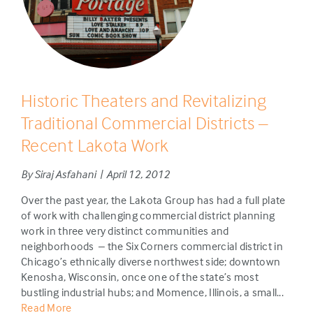
Historic Theaters and Revitalizing
Traditional Commercial Districts –
Recent Lakota Work
By Siraj Asfahani | April 12, 2012
Over the past year, the Lakota Group has had a full plate
of work with challenging commercial district planning
work in three very distinct communities and
neighborhoods – the Six Corners commercial district in
Chicago’s ethnically diverse northwest side; downtown
Kenosha, Wisconsin, once one of the state’s most
bustling industrial hubs; and Momence, Illinois, a small...
Read More