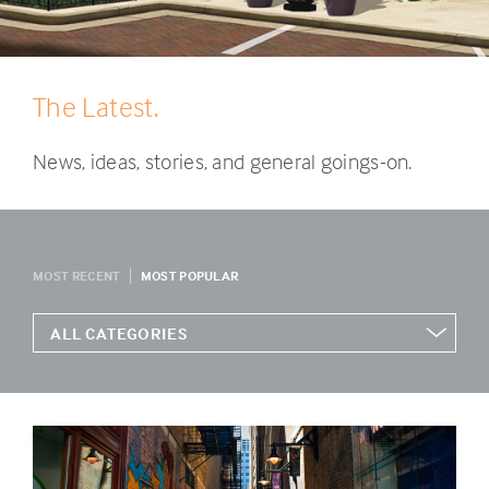
The Latest.
News, ideas, stories, and general goings-on.
MOST RECENT
MOST POPULAR