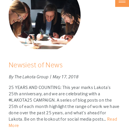
Newsiest of News
By The Lakota Group | May 17, 2018
25 YEARS AND COUNTING: This year marks Lakota’s
25th anniversary, and we are celebrating with a
#LAKOTA25 CAMPAIGN. A series of blog posts on the
25th of each month highlight the range of work we have
done over the past 25 years, and what’s ahead for
Lakota. Be on the lookout for social media posts...
Read
More