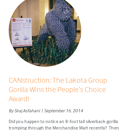
CANstruction: The Lakota Group
Gorilla Wins the People’s Choice
Award!
By Siraj Asfahani | September 16, 2014
Did you happen to notice an 8-foot tall silverback gorilla
tromping through the Merchandise Mart recently? Then