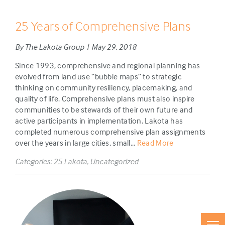
25 Years of Comprehensive Plans
By The Lakota Group | May 29, 2018
Since 1993, comprehensive and regional planning has
evolved from land use “bubble maps” to strategic
thinking on community resiliency, placemaking, and
quality of life. Comprehensive plans must also inspire
communities to be stewards of their own future and
active participants in implementation. Lakota has
completed numerous comprehensive plan assignments
over the years in large cities, small...
Read More
Categories:
25 Lakota
,
Uncategorized