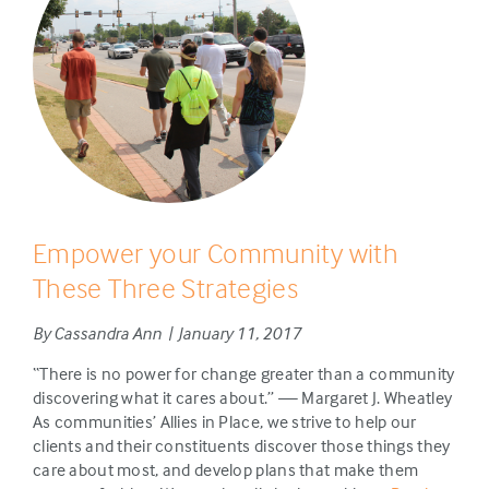
Empower your Community with
These Three Strategies
By Cassandra Ann | January 11, 2017
“There is no power for change greater than a community
discovering what it cares about.” — Margaret J. Wheatley
As communities’ Allies in Place, we strive to help our
clients and their constituents discover those things they
care about most, and develop plans that make them