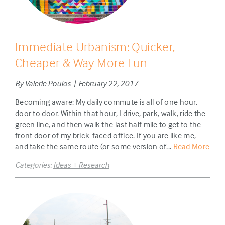
Immediate Urbanism: Quicker,
Cheaper & Way More Fun
By Valerie Poulos | February 22, 2017
Becoming aware: My daily commute is all of one hour,
door to door. Within that hour, I drive, park, walk, ride the
green line, and then walk the last half mile to get to the
front door of my brick-faced office. If you are like me,
and take the same route (or some version of...
Read More
Categories:
Ideas + Research