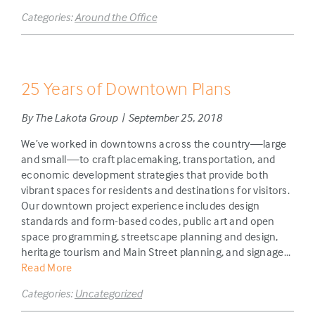
Categories:
Around the Office
25 Years of Downtown Plans
By The Lakota Group | September 25, 2018
We’ve worked in downtowns across the country—large
and small—to craft placemaking, transportation, and
economic development strategies that provide both
vibrant spaces for residents and destinations for visitors.
Our downtown project experience includes design
standards and form-based codes, public art and open
space programming, streetscape planning and design,
heritage tourism and Main Street planning, and signage...
Read More
Categories:
Uncategorized