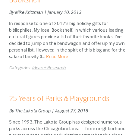
By Mike Kritzman | January 10, 2013
In response to one of 2012’s big holiday gifts for
bibliophiles, My Ideal Bookshelf, in which various leading
cultural figures provide a list of their favorite books, I’ve
decided to jump on the bandwagon and offer up my own
personal list. However, in the spirit of this blog and for the
sake of brevity (I...
Read More
Categories:
Ideas + Research
25 Years of Parks & Playgrounds
By The Lakota Group | August 27, 2018
Since 1993, The Lakota Group has designed numerous
parks across the Chicagoland area—from neighborhood