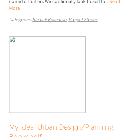
come to fruition. We continually look to add to...
Read
More
Categories:
Ideas + Research
,
Project Stories
My Ideal Urban Design/Planning
Bookshelf