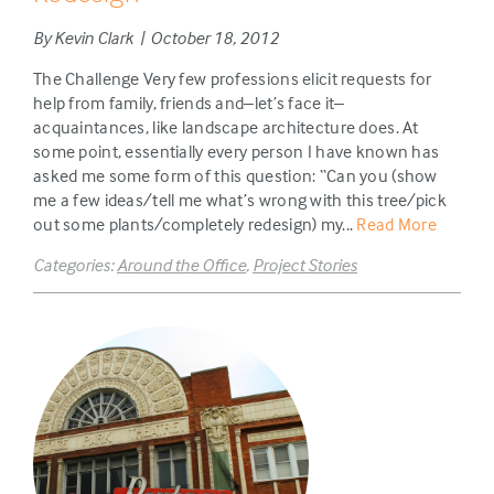
By Kevin Clark | October 18, 2012
The Challenge Very few professions elicit requests for
help from family, friends and–let’s face it–
acquaintances, like landscape architecture does. At
some point, essentially every person I have known has
asked me some form of this question: “Can you (show
me a few ideas/tell me what’s wrong with this tree/pick
out some plants/completely redesign) my...
Read More
Categories:
Around the Office
,
Project Stories