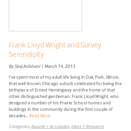
Frank Lloyd Wright and Survey
Serendipity
By Siraj Asfahani | March 14, 2013
I’ve spent most of my adult life living in Oak Park, Illinois,
that well-known Chicago suburb celebrated for being the
birthplace of Ernest Hemingway and the home of that
other distinguished gentleman, Frank Lloyd Wright, who
designed a number of his Prairie School homes and
buildings in the community during the first couple of
decades...
Read More
Categories:
Awards + Accolades
,
Ideas + Research