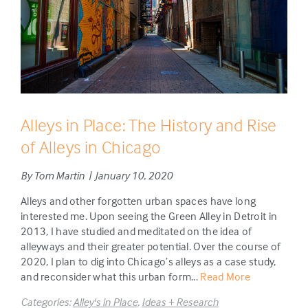
Alleys in Place: The History and Rise
of Alleys in Chicago
By Tom Martin | January 10, 2020
Alleys and other forgotten urban spaces have long
interested me. Upon seeing the Green Alley in Detroit in
2013, I have studied and meditated on the idea of
alleyways and their greater potential. Over the course of
2020, I plan to dig into Chicago’s alleys as a case study,
and reconsider what this urban form...
Read More
Categories:
Alley's in Place
,
Ideas + Research