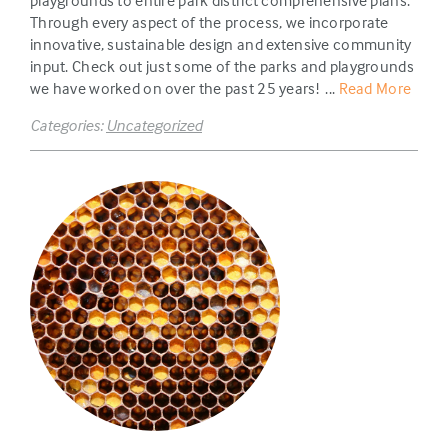
playgrounds to entire park district comprehensive plans.
Through every aspect of the process, we incorporate
innovative, sustainable design and extensive community
input. Check out just some of the parks and playgrounds
we have worked on over the past 25 years! ...
Read More
Categories:
Uncategorized