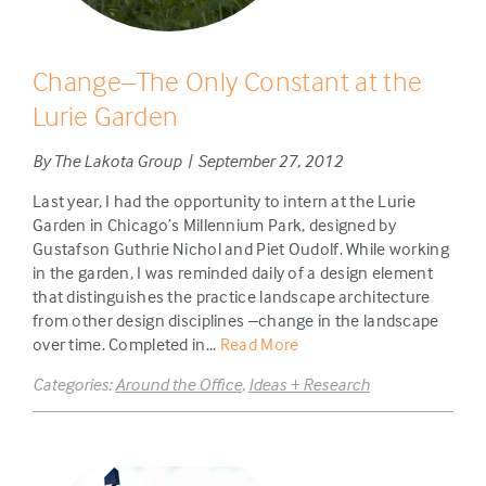
Change–The Only Constant at the
Lurie Garden
By The Lakota Group | September 27, 2012
Last year, I had the opportunity to intern at the Lurie
Garden in Chicago’s Millennium Park, designed by
Gustafson Guthrie Nichol and Piet Oudolf. While working
in the garden, I was reminded daily of a design element
that distinguishes the practice landscape architecture
from other design disciplines –change in the landscape
over time. Completed in...
Read More
Categories:
Around the Office
,
Ideas + Research