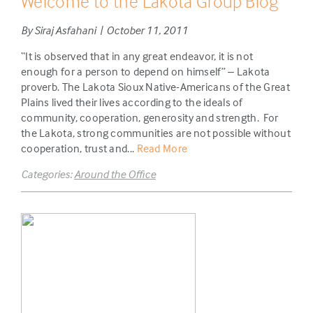
Welcome to the Lakota Group Blog
By Siraj Asfahani | October 11, 2011
“It is observed that in any great endeavor, it is not
enough for a person to depend on himself” – Lakota
proverb. The Lakota Sioux Native-Americans of the Great
Plains lived their lives according to the ideals of
community, cooperation, generosity and strength. For
the Lakota, strong communities are not possible without
cooperation, trust and...
Read More
Categories:
Around the Office