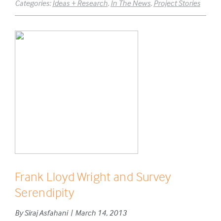
Categories:
Ideas + Research
,
In The News
,
Project Stories
Frank Lloyd Wright and Survey
Serendipity
By Siraj Asfahani | March 14, 2013