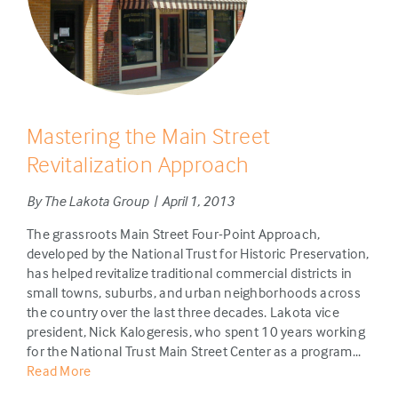
Mastering the Main Street
Revitalization Approach
By The Lakota Group | April 1, 2013
The grassroots Main Street Four-Point Approach,
developed by the National Trust for Historic Preservation,
has helped revitalize traditional commercial districts in
small towns, suburbs, and urban neighborhoods across
the country over the last three decades. Lakota vice
president, Nick Kalogeresis, who spent 10 years working
for the National Trust Main Street Center as a program...
Read More