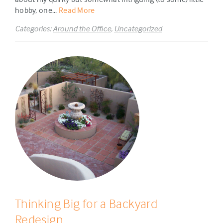
hobby, one...
Read More
Categories:
Around the Office
,
Uncategorized
Thinking Big for a Backyard
Redesign