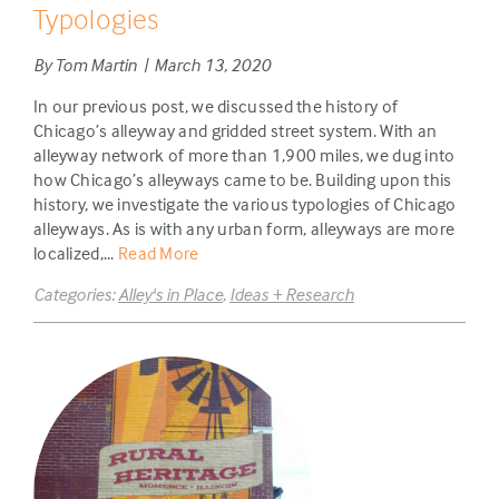
Typologies
By Tom Martin | March 13, 2020
In our previous post, we discussed the history of
Chicago’s alleyway and gridded street system. With an
alleyway network of more than 1,900 miles, we dug into
how Chicago’s alleyways came to be. Building upon this
history, we investigate the various typologies of Chicago
alleyways. As is with any urban form, alleyways are more
localized,...
Read More
Categories:
Alley's in Place
,
Ideas + Research