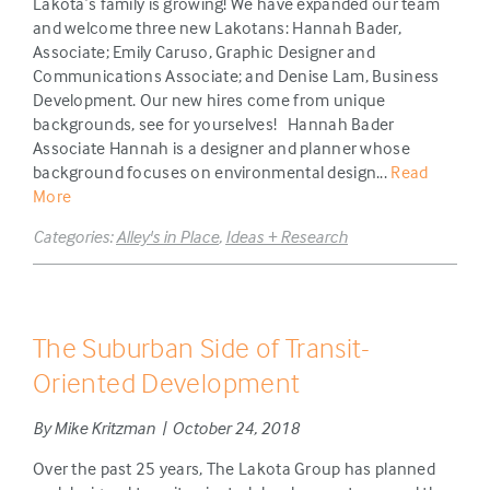
Lakota’s family is growing! We have expanded our team
and welcome three new Lakotans: Hannah Bader,
Associate; Emily Caruso, Graphic Designer and
Communications Associate; and Denise Lam, Business
Development. Our new hires come from unique
backgrounds, see for yourselves! Hannah Bader
Associate Hannah is a designer and planner whose
background focuses on environmental design...
Read
More
Categories:
Alley's in Place
,
Ideas + Research
The Suburban Side of Transit-
Oriented Development
By Mike Kritzman | October 24, 2018
Over the past 25 years, The Lakota Group has planned