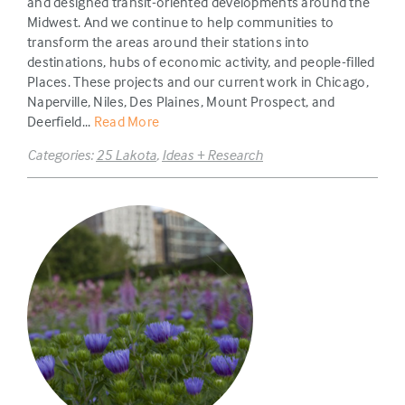
and designed transit-oriented developments around the
Midwest. And we continue to help communities to
transform the areas around their stations into
destinations, hubs of economic activity, and people-filled
Places. These projects and our current work in Chicago,
Naperville, Niles, Des Plaines, Mount Prospect, and
Deerfield...
Read More
Categories:
25 Lakota
,
Ideas + Research