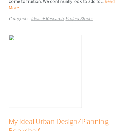
come to fruition. We continually look to add to...
Read
More
Categories:
Ideas + Research
,
Project Stories
My Ideal Urban Design/Planning
Bookshelf