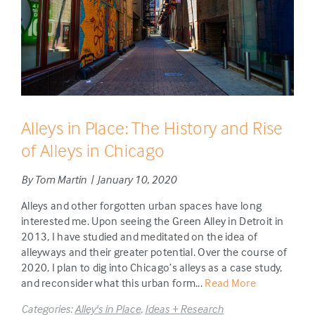
Alleys in Place: The History and Rise
of Alleys in Chicago
By Tom Martin | January 10, 2020
Alleys and other forgotten urban spaces have long
interested me. Upon seeing the Green Alley in Detroit in
2013, I have studied and meditated on the idea of
alleyways and their greater potential. Over the course of
2020, I plan to dig into Chicago’s alleys as a case study,
and reconsider what this urban form...
Read More
Categories:
Alley's in Place
,
Ideas + Research