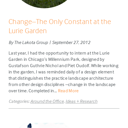
Change–The Only Constant at the
Lurie Garden
By The Lakota Group | September 27, 2012
Last year, I had the opportunity to intern at the Lurie
Garden in Chicago’s Millennium Park, designed by
Gustafson Guthrie Nichol and Piet Oudolf. While working
in the garden, I was reminded daily of a design element
that distinguishes the practice landscape architecture
from other design disciplines –change in the landscape
over time. Completed in...
Read More
Categories:
Around the Office
,
Ideas + Research