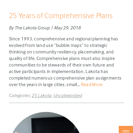
25 Years of Comprehensive Plans
By The Lakota Group | May 29, 2018
Since 1993, comprehensive and regional planning has
evolved from land use “bubble maps” to strategic
thinking on community resiliency, placemaking, and
quality of life. Comprehensive plans must also inspire
communities to be stewards of their own future and
active participants in implementation. Lakota has
completed numerous comprehensive plan assignments
over the years in large cities, small...
Read More
Categories:
25 Lakota
,
Uncategorized