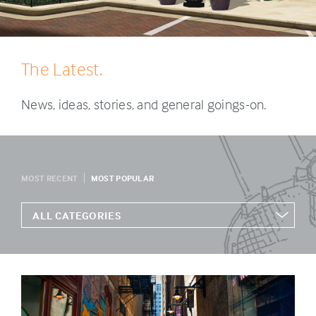
The Latest.
News, ideas, stories, and general goings-on.
MOST RECENT
MOST POPULAR