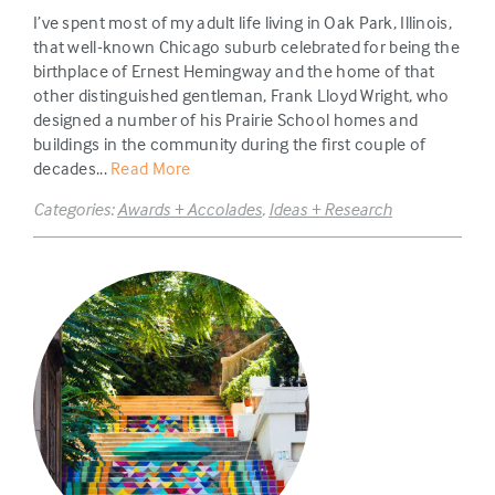
I’ve spent most of my adult life living in Oak Park, Illinois,
that well-known Chicago suburb celebrated for being the
birthplace of Ernest Hemingway and the home of that
other distinguished gentleman, Frank Lloyd Wright, who
designed a number of his Prairie School homes and
buildings in the community during the first couple of
decades...
Read More
Categories:
Awards + Accolades
,
Ideas + Research