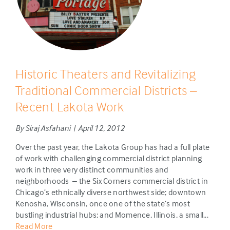
Historic Theaters and Revitalizing
Traditional Commercial Districts –
Recent Lakota Work
By Siraj Asfahani | April 12, 2012
Over the past year, the Lakota Group has had a full plate
of work with challenging commercial district planning
work in three very distinct communities and
neighborhoods – the Six Corners commercial district in
Chicago’s ethnically diverse northwest side; downtown
Kenosha, Wisconsin, once one of the state’s most
bustling industrial hubs; and Momence, Illinois, a small...
Read More