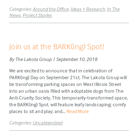
Categories:
Around the Office
,
Ideas + Research
,
In The
News
,
Project Stories
Join us at the BARK(ing) Spot!
By The Lakota Group | September 10, 2018
We are excited to announce that in celebration of
PARK(ing) Day on September 21st, The Lakota Group will
be transforming parking spaces on West Illinois Street
into an urban oasis filled with adoptable dogs from The
Anti-Cruelty Society. This temporarily-transformed space,
the BARK(ing) Spot, will feature leafy landscaping; comfy
places to sit and play; and...
Read More
Categories:
Uncategorized