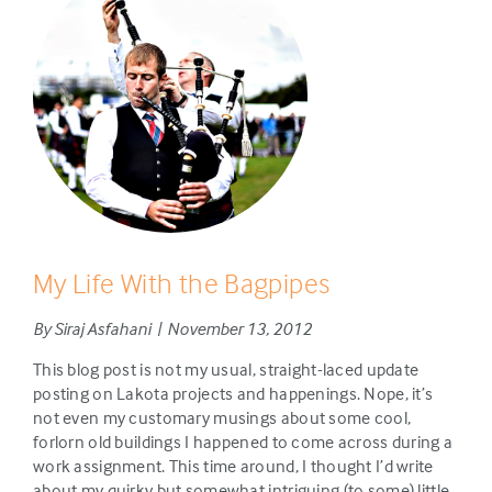
My Life With the Bagpipes
By Siraj Asfahani | November 13, 2012
This blog post is not my usual, straight-laced update
posting on Lakota projects and happenings. Nope, it’s
not even my customary musings about some cool,
forlorn old buildings I happened to come across during a
work assignment. This time around, I thought I’d write
about my quirky but somewhat intriguing (to some) little