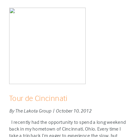
Tour de Cincinnati
By The Lakota Group | October 10, 2012
I recently had the opportunity to spend a long weekend
back in my hometown of Cincinnati, Ohio. Every time I
take a trip back I’m eager to experience the slow, but