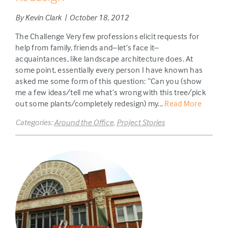
By Kevin Clark | October 18, 2012
The Challenge Very few professions elicit requests for
help from family, friends and–let’s face it–
acquaintances, like landscape architecture does. At
some point, essentially every person I have known has
asked me some form of this question: “Can you (show
me a few ideas/tell me what’s wrong with this tree/pick
out some plants/completely redesign) my...
Read More
Categories:
Around the Office
,
Project Stories