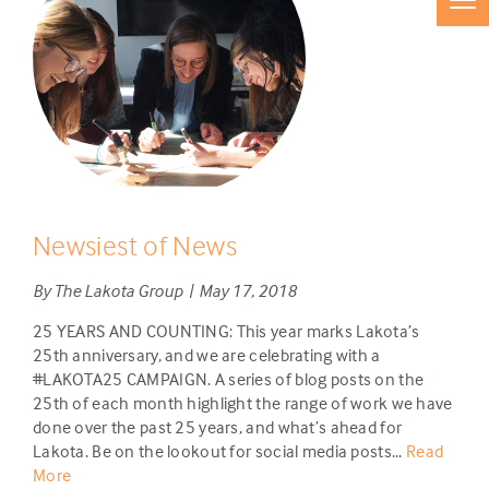
Newsiest of News
By The Lakota Group | May 17, 2018
25 YEARS AND COUNTING: This year marks Lakota’s
25th anniversary, and we are celebrating with a
#LAKOTA25 CAMPAIGN. A series of blog posts on the
25th of each month highlight the range of work we have
done over the past 25 years, and what’s ahead for
Lakota. Be on the lookout for social media posts...
Read
More