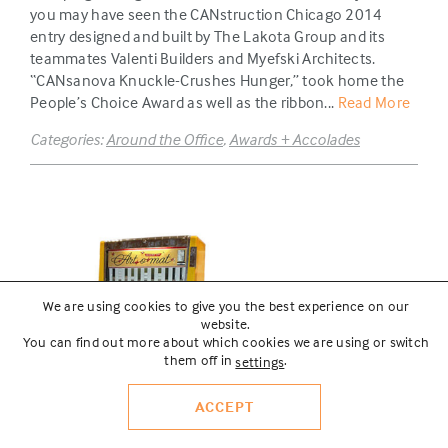
you may have seen the CANstruction Chicago 2014
entry designed and built by The Lakota Group and its
teammates Valenti Builders and Myefski Architects.
“CANsanova Knuckle-Crushes Hunger,” took home the
People’s Choice Award as well as the ribbon...
Read More
Categories:
Around the Office
,
Awards + Accolades
We are using cookies to give you the best experience on our
website.
You can find out more about which cookies we are using or switch
them off in
.
settings
ACCEPT