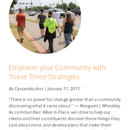
Empower your Community with
These Three Strategies
By Cassandra Ann | January 11, 2017
“There is no power for change greater than a community
discovering what it cares about.” — Margaret J. Wheatley
As communities’ Allies in Place, we strive to help our
clients and their constituents discover those things they
care about most, and develop plans that make them