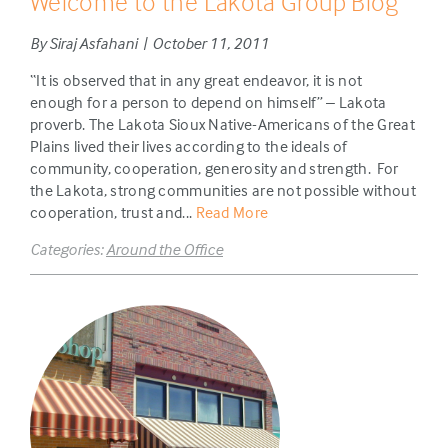
Welcome to the Lakota Group Blog
By Siraj Asfahani | October 11, 2011
“It is observed that in any great endeavor, it is not
enough for a person to depend on himself” – Lakota
proverb. The Lakota Sioux Native-Americans of the Great
Plains lived their lives according to the ideals of
community, cooperation, generosity and strength. For
the Lakota, strong communities are not possible without
cooperation, trust and...
Read More
Categories:
Around the Office