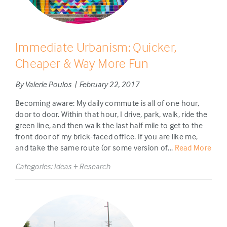
Immediate Urbanism: Quicker,
Cheaper & Way More Fun
By Valerie Poulos | February 22, 2017
Becoming aware: My daily commute is all of one hour,
door to door. Within that hour, I drive, park, walk, ride the
green line, and then walk the last half mile to get to the
front door of my brick-faced office. If you are like me,
and take the same route (or some version of...
Read More
Categories:
Ideas + Research