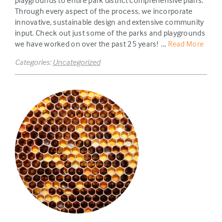
playgrounds to entire park district comprehensive plans.
Through every aspect of the process, we incorporate
innovative, sustainable design and extensive community
input. Check out just some of the parks and playgrounds
we have worked on over the past 25 years! ...
Read More
Categories:
Uncategorized