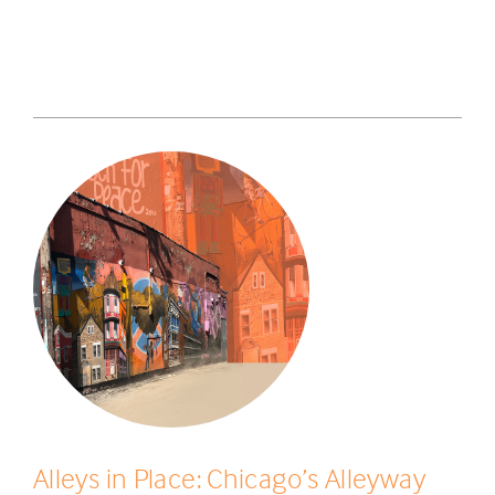
Alleys in Place: Chicago’s Alleyway