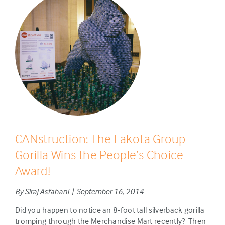
CANstruction: The Lakota Group
Gorilla Wins the People’s Choice
Award!
By Siraj Asfahani | September 16, 2014
Did you happen to notice an 8-foot tall silverback gorilla
tromping through the Merchandise Mart recently? Then