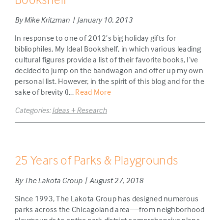
By Mike Kritzman | January 10, 2013
In response to one of 2012’s big holiday gifts for
bibliophiles, My Ideal Bookshelf, in which various leading
cultural figures provide a list of their favorite books, I’ve
decided to jump on the bandwagon and offer up my own
personal list. However, in the spirit of this blog and for the
sake of brevity (I...
Read More
Categories:
Ideas + Research
25 Years of Parks & Playgrounds
By The Lakota Group | August 27, 2018
Since 1993, The Lakota Group has designed numerous
parks across the Chicagoland area—from neighborhood