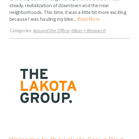
steady, revitalization of downtown and the near
neighborhoods. This time, it was a little bit more exciting
because I was hauling my bike...
Read More
Categories:
Around the Office
,
Ideas + Research