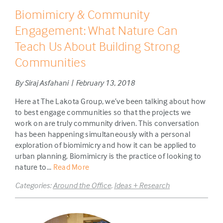
Biomimicry & Community
Engagement: What Nature Can
Teach Us About Building Strong
Communities
By Siraj Asfahani | February 13, 2018
Here at The Lakota Group, we’ve been talking about how
to best engage communities so that the projects we
work on are truly community driven. This conversation
has been happening simultaneously with a personal
exploration of biomimicry and how it can be applied to
urban planning. Biomimicry is the practice of looking to
nature to...
Read More
Categories:
Around the Office
,
Ideas + Research