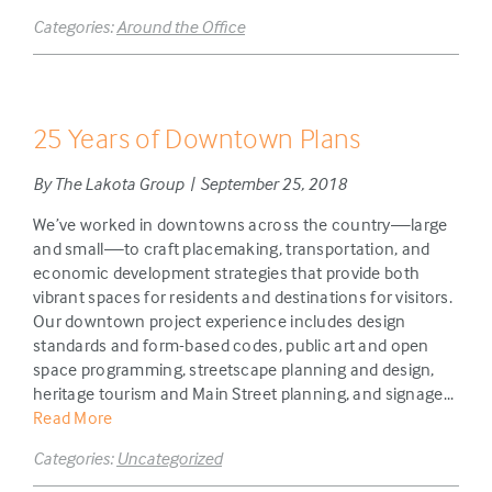
Categories:
Around the Office
25 Years of Downtown Plans
By The Lakota Group | September 25, 2018
We’ve worked in downtowns across the country—large
and small—to craft placemaking, transportation, and
economic development strategies that provide both
vibrant spaces for residents and destinations for visitors.
Our downtown project experience includes design
standards and form-based codes, public art and open
space programming, streetscape planning and design,
heritage tourism and Main Street planning, and signage...
Read More
Categories:
Uncategorized