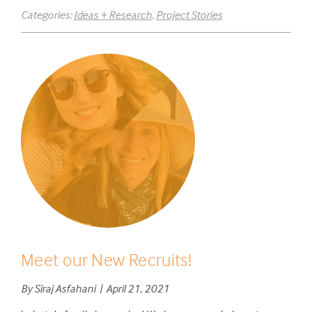
Categories:
Ideas + Research
,
Project Stories
Meet our New Recruits!
By Siraj Asfahani | April 21, 2021