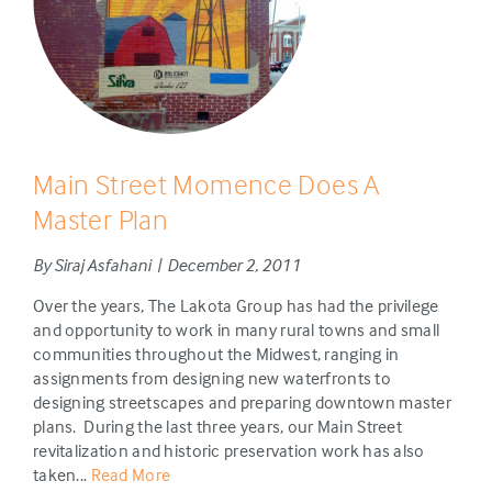
Main Street Momence Does A
Master Plan
By Siraj Asfahani | December 2, 2011
Over the years, The Lakota Group has had the privilege
and opportunity to work in many rural towns and small
communities throughout the Midwest, ranging in
assignments from designing new waterfronts to
designing streetscapes and preparing downtown master
plans. During the last three years, our Main Street
revitalization and historic preservation work has also
taken...
Read More