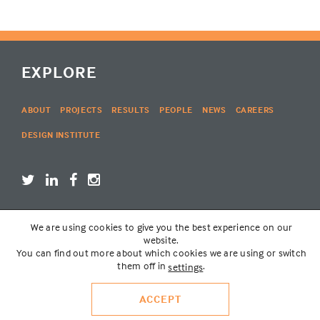
EXPLORE
ABOUT
PROJECTS
RESULTS
PEOPLE
NEWS
CAREERS
DESIGN INSTITUTE
We are using cookies to give you the best experience on our
LOGIN
website.
You can find out more about which cookies we are using or switch
them off in
.
settings
© THE LAKOTA GROUP | WEBSITE BY
SIX PONY HITCH
VISIT
RED SPADE ENVIRONMENTS
ACCEPT