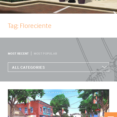
Tag: Floreciente
MOST RECENT
MOST POPULAR