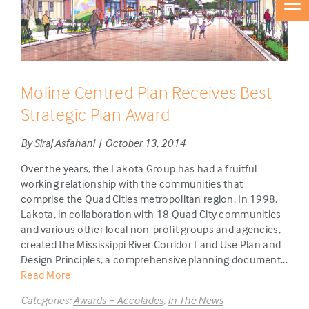
Moline Centred Plan Receives Best
Strategic Plan Award
By Siraj Asfahani | October 13, 2014
Over the years, the Lakota Group has had a fruitful
working relationship with the communities that
comprise the Quad Cities metropolitan region. In 1998,
Lakota, in collaboration with 18 Quad City communities
and various other local non-profit groups and agencies,
created the Mississippi River Corridor Land Use Plan and
Design Principles, a comprehensive planning document...
Read More
Categories:
Awards + Accolades
,
In The News