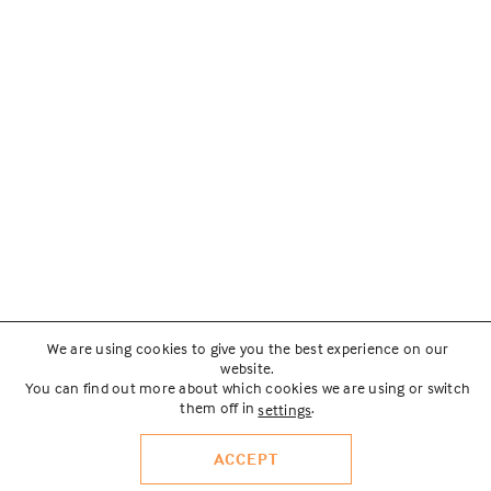
We are using cookies to give you the best experience on our
website.
You can find out more about which cookies we are using or switch
them off in
.
settings
ACCEPT