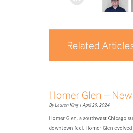
Related Article
Homer Glen – New
By Lauren King | April 29, 2024
Homer Glen, a southwest Chicago sub
downtown feel. Homer Glen evolved d