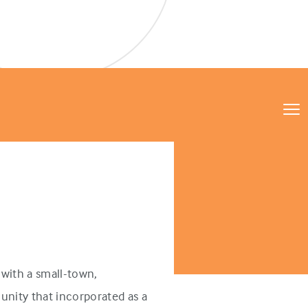
with a small-town,
unity that incorporated as a