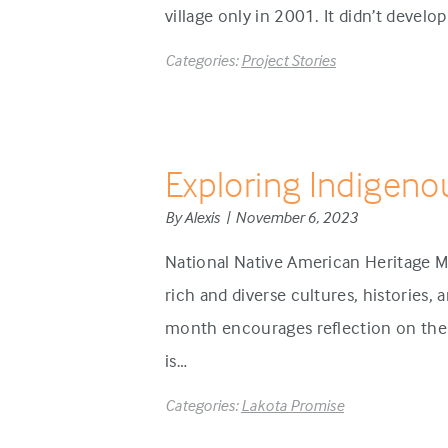
village only in 2001. It didn’t develo
Categories:
Project Stories
Exploring Indigeno
By Alexis | November 6, 2023
National Native American Heritage M
rich and diverse cultures, histories,
month encourages reflection on the 
is…
Categories:
Lakota Promise