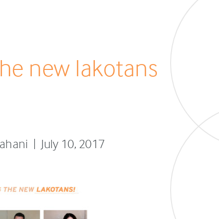
he new lakotans
fahani | July 10, 2017