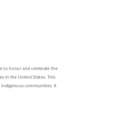
e to honor and celebrate the
s in the United States. This
n indigenous communities. It