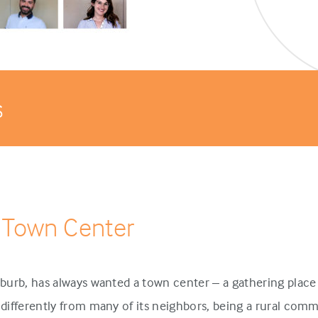
s
 Town Center
urb, has always wanted a town center – a gathering place 
ifferently from many of its neighbors, being a rural comm