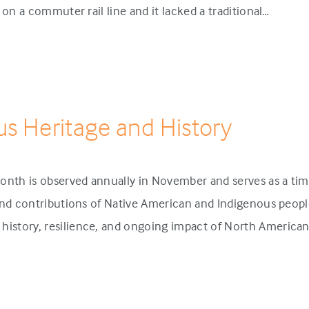
p on a commuter rail line and it lacked a traditional…
us Heritage and History
onth is observed annually in November and serves as a tim
 and contributions of Native American and Indigenous people
history, resilience, and ongoing impact of North America