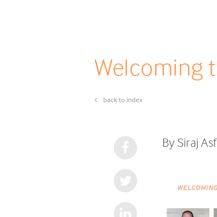
Welcoming t
back to index
By Siraj As