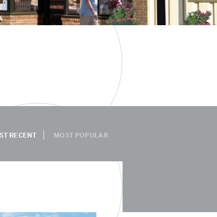
ST RECENT
MOST POPULAR