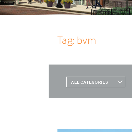
Tag: bvm