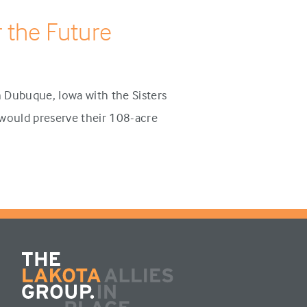
 the Future
 Dubuque, Iowa with the Sisters
t would preserve their 108-acre