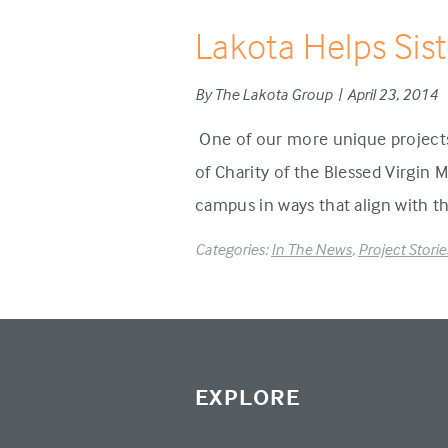
Lakota Helps Sis
By The Lakota Group | April 23, 2014
One of our more unique projects 
of Charity of the Blessed Virgin 
campus in ways that align with th
Categories:
In The News
,
Project Storie
EXPLORE