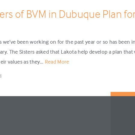
ters of BVM in Dubuque Plan for
we’ve been working on for the past year or so has been in
Mary. The Sisters asked that Lakota help develop a plan tha
eir values as they...
Read More
s