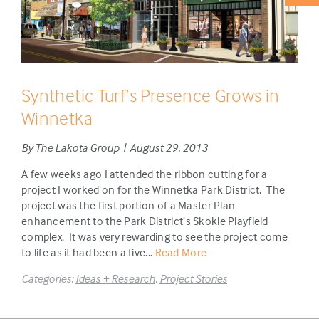
Synthetic Turf’s Presence Grows in
Winnetka
By The Lakota Group | August 29, 2013
A few weeks ago I attended the ribbon cutting for a
project I worked on for the Winnetka Park District. The
project was the first portion of a Master Plan
enhancement to the Park District’s Skokie Playfield
complex. It was very rewarding to see the project come
to life as it had been a five...
Read More
Categories:
Ideas + Research
,
Project Stories