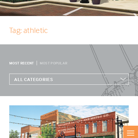
Tag: athletic
MOST RECENT
MOST POPULAR