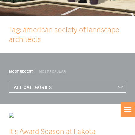
Tag: american society of landscape
architects
MOST RECENT
MOST POPULAR
It’s Award Season at Lakota