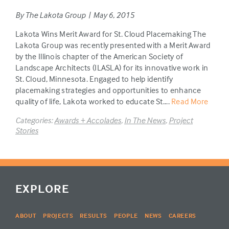
By The Lakota Group | May 6, 2015
Lakota Wins Merit Award for St. Cloud Placemaking The
Lakota Group was recently presented with a Merit Award
by the Illinois chapter of the American Society of
Landscape Architects (ILASLA) for its innovative work in
St. Cloud, Minnesota. Engaged to help identify
placemaking strategies and opportunities to enhance
quality of life, Lakota worked to educate St....
Read More
Categories:
Awards + Accolades
,
In The News
,
Project
Stories
EXPLORE
ABOUT
PROJECTS
RESULTS
PEOPLE
NEWS
CAREERS