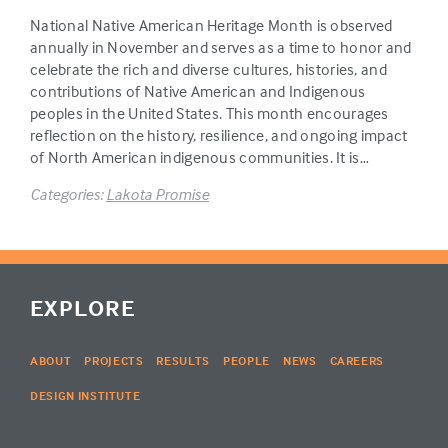
National Native American Heritage Month is observed
annually in November and serves as a time to honor and
celebrate the rich and diverse cultures, histories, and
contributions of Native American and Indigenous
peoples in the United States. This month encourages
reflection on the history, resilience, and ongoing impact
of North American indigenous communities. It is…
Categories:
Lakota Promise
EXPLORE
ABOUT
PROJECTS
RESULTS
PEOPLE
NEWS
CAREERS
DESIGN INSTITUTE