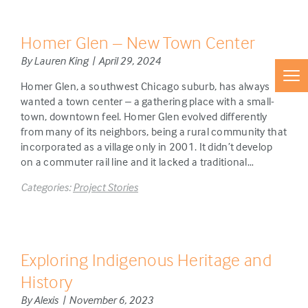
Homer Glen – New Town Center
By Lauren King | April 29, 2024
Homer Glen, a southwest Chicago suburb, has always
wanted a town center – a gathering place with a small-
town, downtown feel. Homer Glen evolved differently
from many of its neighbors, being a rural community that
incorporated as a village only in 2001. It didn’t develop
on a commuter rail line and it lacked a traditional…
Categories:
Project Stories
Exploring Indigenous Heritage and
History
By Alexis | November 6, 2023