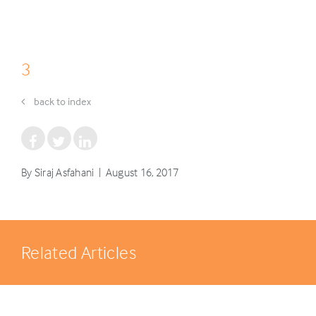
3
back to index
By Siraj Asfahani | August 16, 2017
Related Articles