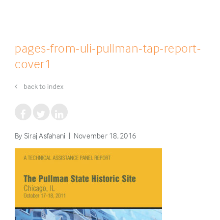
pages-from-uli-pullman-tap-report-
cover1
back to index
By Siraj Asfahani | November 18, 2016