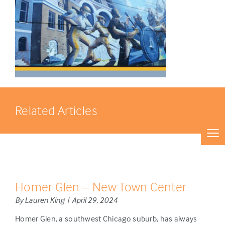
Related Articles
Homer Glen – New Town Center
By Lauren King | April 29, 2024
Homer Glen, a southwest Chicago suburb, has always