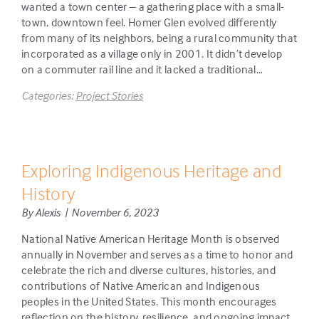
wanted a town center – a gathering place with a small-
town, downtown feel. Homer Glen evolved differently
from many of its neighbors, being a rural community that
incorporated as a village only in 2001. It didn’t develop
on a commuter rail line and it lacked a traditional…
Categories:
Project Stories
Exploring Indigenous Heritage and
History
By Alexis | November 6, 2023
National Native American Heritage Month is observed
annually in November and serves as a time to honor and
celebrate the rich and diverse cultures, histories, and
contributions of Native American and Indigenous
peoples in the United States. This month encourages
reflection on the history, resilience, and ongoing impact