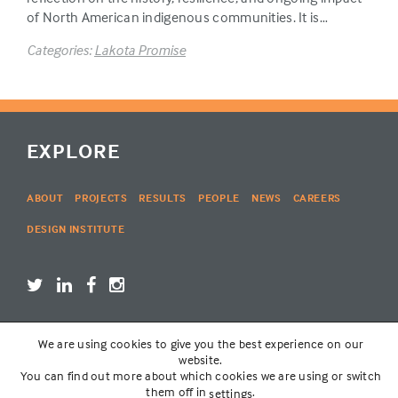
of North American indigenous communities. It is…
Categories:
Lakota Promise
EXPLORE
ABOUT
PROJECTS
RESULTS
PEOPLE
NEWS
CAREERS
DESIGN INSTITUTE
We are using cookies to give you the best experience on our
LOGIN
website.
You can find out more about which cookies we are using or switch
them off in
.
settings