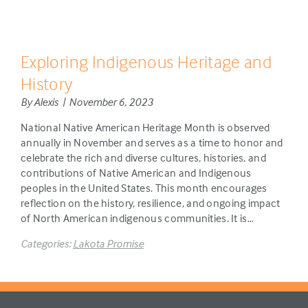
Exploring Indigenous Heritage and
History
By Alexis | November 6, 2023
National Native American Heritage Month is observed
annually in November and serves as a time to honor and
celebrate the rich and diverse cultures, histories, and
contributions of Native American and Indigenous
peoples in the United States. This month encourages
reflection on the history, resilience, and ongoing impact
of North American indigenous communities. It is…
Categories:
Lakota Promise