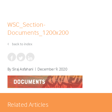
WSC_Section-
Documents_1200x200
back to index
By Siraj Asfahani | December 9, 2020
Related Articles