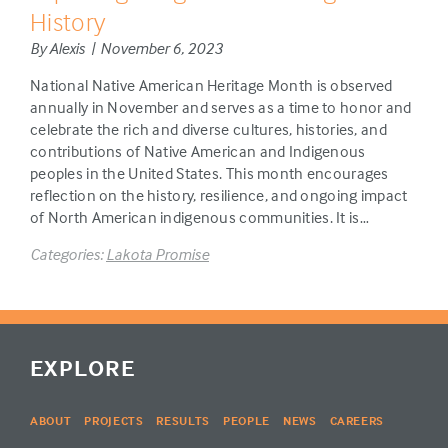
History
By Alexis | November 6, 2023
National Native American Heritage Month is observed
annually in November and serves as a time to honor and
celebrate the rich and diverse cultures, histories, and
contributions of Native American and Indigenous
peoples in the United States. This month encourages
reflection on the history, resilience, and ongoing impact
of North American indigenous communities. It is…
Categories:
Lakota Promise
EXPLORE
ABOUT
PROJECTS
RESULTS
PEOPLE
NEWS
CAREERS