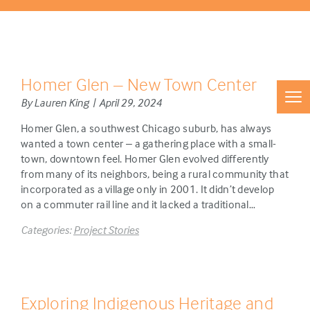
Homer Glen – New Town Center
By Lauren King | April 29, 2024
Homer Glen, a southwest Chicago suburb, has always
wanted a town center – a gathering place with a small-
town, downtown feel. Homer Glen evolved differently
from many of its neighbors, being a rural community that
incorporated as a village only in 2001. It didn’t develop
on a commuter rail line and it lacked a traditional…
Categories:
Project Stories
Exploring Indigenous Heritage and