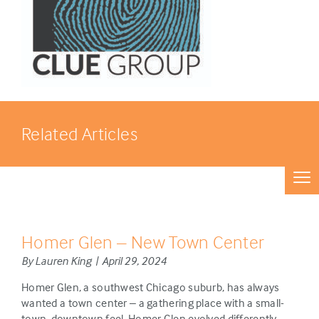
Related Articles
Homer Glen – New Town Center
By Lauren King | April 29, 2024
Homer Glen, a southwest Chicago suburb, has always
wanted a town center – a gathering place with a small-
town, downtown feel. Homer Glen evolved differently