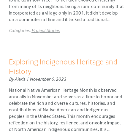
from many of its neighbors, being a rural community that
incorporated as a village only in 2001. It didn’t develop
on a commuter rail line and it lacked a traditional…
Categories:
Project Stories
Exploring Indigenous Heritage and
History
By Alexis | November 6, 2023
National Native American Heritage Month is observed
annually in November and serves as a time to honor and
celebrate the rich and diverse cultures, histories, and
contributions of Native American and Indigenous
peoples in the United States. This month encourages
reflection on the history, resilience, and ongoing impact
of North American indigenous communities. It is…