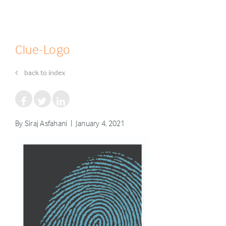
Clue-Logo
back to index
By Siraj Asfahani | January 4, 2021