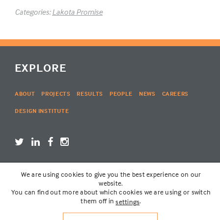
Categories:
Lakota Promise
EXPLORE
ABOUT
PROJECTS
RESULTS
PEOPLE
NEWS
CAREERS
DESIGN INSTITUTE
We are using cookies to give you the best experience on our
LOGIN
website.
You can find out more about which cookies we are using or switch
them off in
.
settings
© THE LAKOTA GROUP | WEBSITE BY
SIX PONY HITCH