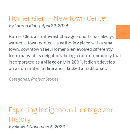
Homer Glen – New Town Center
By Lauren King | April 29, 2024
Homer Glen, a southwest Chicago suburb, has always
wanted a town center – a gathering place with a small-
town, downtown feel. Homer Glen evolved differently
from many of its neighbors, being a rural community that
incorporated as a village only in 2001. It didn’t develop
on a commuter rail line and it lacked a traditional…
Categories:
Project Stories
Exploring Indigenous Heritage and
History
By Alexis | November 6, 2023