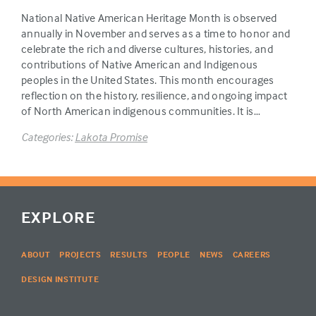
National Native American Heritage Month is observed
annually in November and serves as a time to honor and
celebrate the rich and diverse cultures, histories, and
contributions of Native American and Indigenous
peoples in the United States. This month encourages
reflection on the history, resilience, and ongoing impact
of North American indigenous communities. It is…
Categories:
Lakota Promise
EXPLORE
ABOUT
PROJECTS
RESULTS
PEOPLE
NEWS
CAREERS
DESIGN INSTITUTE