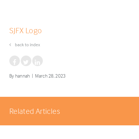
SJFX Logo
back to index
By hannah | March 28, 2023
Related Articles