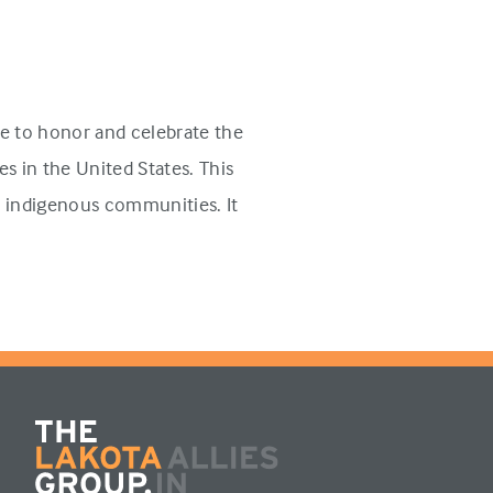
e to honor and celebrate the
s in the United States. This
n indigenous communities. It