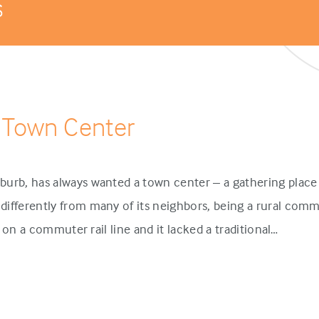
s
 Town Center
urb, has always wanted a town center – a gathering place 
ifferently from many of its neighbors, being a rural comm
p on a commuter rail line and it lacked a traditional…