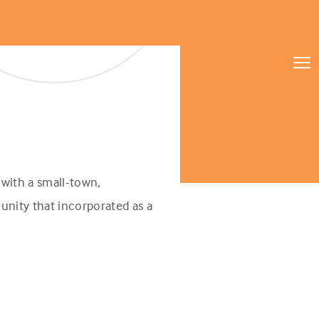
with a small-town,
unity that incorporated as a