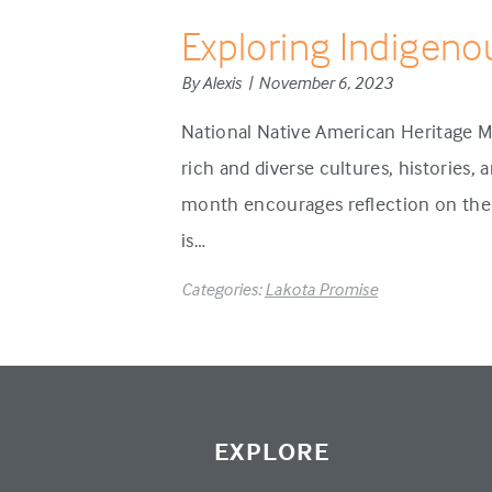
Exploring Indigeno
By Alexis | November 6, 2023
National Native American Heritage M
rich and diverse cultures, histories,
month encourages reflection on the 
is…
Categories:
Lakota Promise
EXPLORE