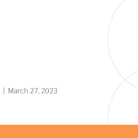
l
 | March 27, 2023