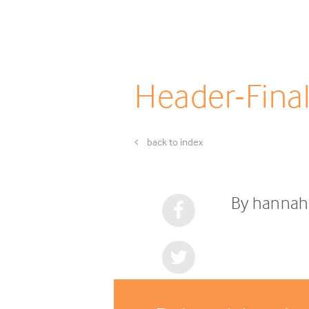
Header-Fina
back to index
By hannah