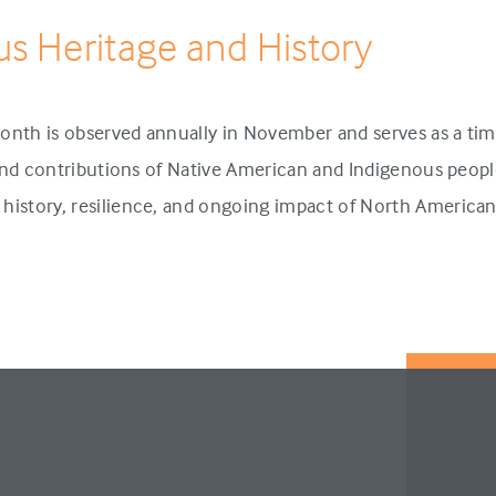
us Heritage and History
onth is observed annually in November and serves as a tim
 and contributions of Native American and Indigenous people
history, resilience, and ongoing impact of North America