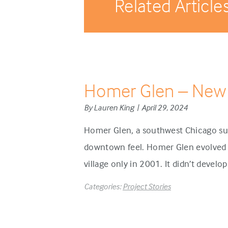
Related Article
Homer Glen – New
By Lauren King | April 29, 2024
Homer Glen, a southwest Chicago sub
downtown feel. Homer Glen evolved d
village only in 2001. It didn’t develo
Categories:
Project Stories