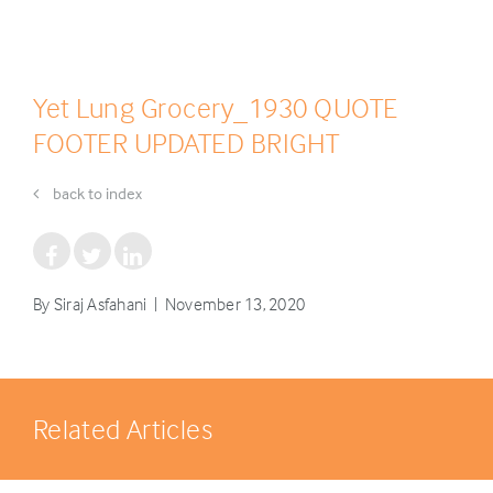
Yet Lung Grocery_1930 QUOTE
FOOTER UPDATED BRIGHT
back to index
By Siraj Asfahani | November 13, 2020
Related Articles