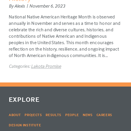
By Alexis | November 6, 2023
National Native American Heritage Month is observed
annually in November and serves as a time to honor and
celebrate the rich and diverse cultures, histories, and
contributions of Native American and Indigenous
peoples in the United States. This month encourages
reflection on the history, resilience, and ongoing impact
of North American indigenous communities. It is…
Categories:
Lakota Promise
EXPLORE
ABOUT
PROJECTS
RESULTS
PEOPLE
NEWS
CAREERS
DESIGN INSTITUTE