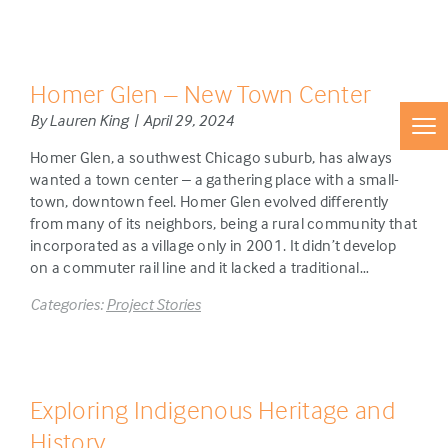
Homer Glen – New Town Center
By Lauren King | April 29, 2024
Homer Glen, a southwest Chicago suburb, has always
wanted a town center – a gathering place with a small-
town, downtown feel. Homer Glen evolved differently
from many of its neighbors, being a rural community that
incorporated as a village only in 2001. It didn’t develop
on a commuter rail line and it lacked a traditional…
Categories:
Project Stories
Exploring Indigenous Heritage and
History