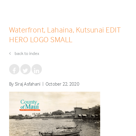
Waterfront, Lahaina, Kutsunai EDIT
HERO LOGO SMALL
back to index
By Siraj Asfahani | October 22, 2020