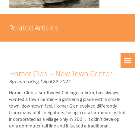
Related Articles
Homer Glen – New Town Center
By Lauren King | April 29, 2024
Homer Glen, a southwest Chicago suburb, has always
wanted a town center – a gathering place with a small-
town, downtown feel. Homer Glen evolved differently
from many of its neighbors, being a rural community that
incorporated as a village only in 2001. It didn’t develop
on a commuter rail line and it lacked a traditional…