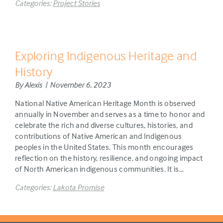
Categories:
Project Stories
Exploring Indigenous Heritage and
History
By Alexis | November 6, 2023
National Native American Heritage Month is observed
annually in November and serves as a time to honor and
celebrate the rich and diverse cultures, histories, and
contributions of Native American and Indigenous
peoples in the United States. This month encourages
reflection on the history, resilience, and ongoing impact
of North American indigenous communities. It is…
Categories:
Lakota Promise