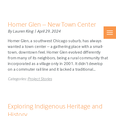
Homer Glen – New Town Center
By Lauren King | April 29, 2024
Homer Glen, a southwest Chicago suburb, has always
wanted a town center – a gathering place with a small-
town, downtown feel. Homer Glen evolved differently
from many of its neighbors, being a rural community that
incorporated as a village only in 2001. It didn’t develop
on a commuter rail line and it lacked a traditional…
Categories:
Project Stories
Exploring Indigenous Heritage and
History