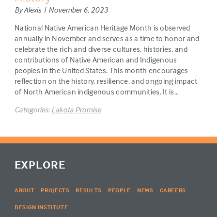
By Alexis | November 6, 2023
National Native American Heritage Month is observed
annually in November and serves as a time to honor and
celebrate the rich and diverse cultures, histories, and
contributions of Native American and Indigenous
peoples in the United States. This month encourages
reflection on the history, resilience, and ongoing impact
of North American indigenous communities. It is…
Categories:
Lakota Promise
EXPLORE
ABOUT
PROJECTS
RESULTS
PEOPLE
NEWS
CAREERS
DESIGN INSTITUTE