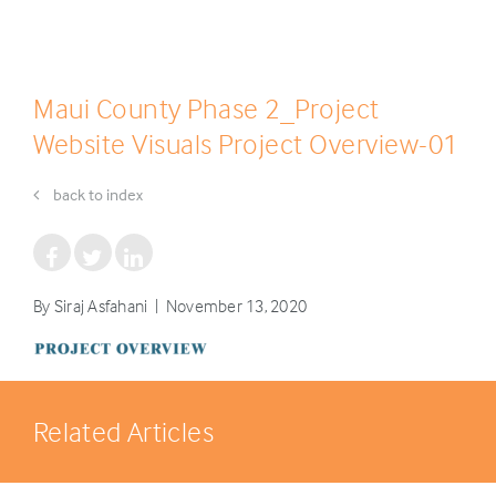
Maui County Phase 2_Project
Website Visuals Project Overview-01
back to index
By Siraj Asfahani | November 13, 2020
Related Articles