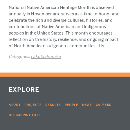
National Native American Heritage Month is observed
annually in November and serves as a time to honor and
celebrate the rich and diverse cultures, histories, and
contributions of Native American and Indigenous
peoples in the United States. This month encourages
reflection on the history, resilience, and ongoing impact
of North American indigenous communities. It is…
Categories:
Lakota Promise
EXPLORE
ABOUT
PROJECTS
RESULTS
PEOPLE
NEWS
CAREERS
DESIGN INSTITUTE