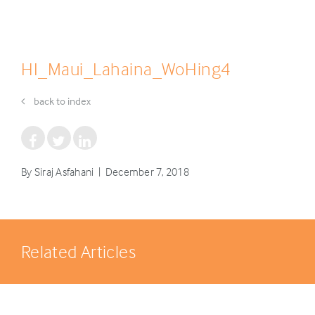
HI_Maui_Lahaina_WoHing4
back to index
By Siraj Asfahani | December 7, 2018
Related Articles