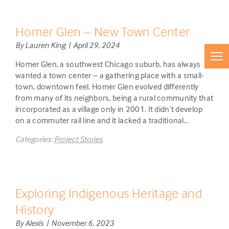
Homer Glen – New Town Center
By Lauren King | April 29, 2024
Homer Glen, a southwest Chicago suburb, has always
wanted a town center – a gathering place with a small-
town, downtown feel. Homer Glen evolved differently
from many of its neighbors, being a rural community that
incorporated as a village only in 2001. It didn’t develop
on a commuter rail line and it lacked a traditional…
Categories:
Project Stories
Exploring Indigenous Heritage and
History
By Alexis | November 6, 2023