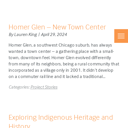
Homer Glen – New Town Center
By Lauren King | April 29, 2024
Homer Glen, a southwest Chicago suburb, has always
wanted a town center – a gathering place with a small-
town, downtown feel. Homer Glen evolved differently
from many of its neighbors, being a rural community that
incorporated as a village only in 2001. It didn’t develop
on a commuter rail line and it lacked a traditional…
Categories:
Project Stories
Exploring Indigenous Heritage and
History