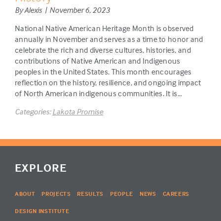
By Alexis | November 6, 2023
National Native American Heritage Month is observed
annually in November and serves as a time to honor and
celebrate the rich and diverse cultures, histories, and
contributions of Native American and Indigenous
peoples in the United States. This month encourages
reflection on the history, resilience, and ongoing impact
of North American indigenous communities. It is…
Categories:
Lakota Promise
EXPLORE
ABOUT
PROJECTS
RESULTS
PEOPLE
NEWS
CAREERS
DESIGN INSTITUTE