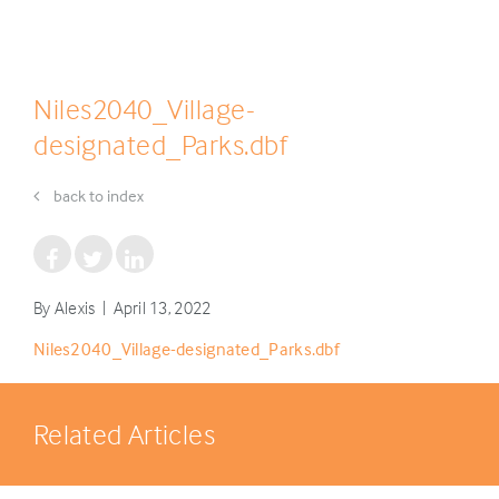
Niles2040_Village-
designated_Parks.dbf
back to index
By Alexis | April 13, 2022
Niles2040_Village-designated_Parks.dbf
Related Articles