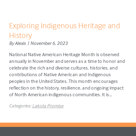
Exploring Indigenous Heritage and
History
By Alexis | November 6, 2023
National Native American Heritage Month is observed
annually in November and serves as a time to honor and
celebrate the rich and diverse cultures, histories, and
contributions of Native American and Indigenous
peoples in the United States. This month encourages
reflection on the history, resilience, and ongoing impact
of North American indigenous communities. It is…
Categories:
Lakota Promise