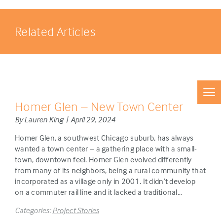
Related Articles
Homer Glen – New Town Center
By Lauren King | April 29, 2024
Homer Glen, a southwest Chicago suburb, has always
wanted a town center – a gathering place with a small-
town, downtown feel. Homer Glen evolved differently
from many of its neighbors, being a rural community that
incorporated as a village only in 2001. It didn’t develop
on a commuter rail line and it lacked a traditional…
Categories:
Project Stories