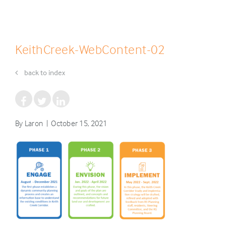
KeithCreek-WebContent-02
back to index
By Laron | October 15, 2021