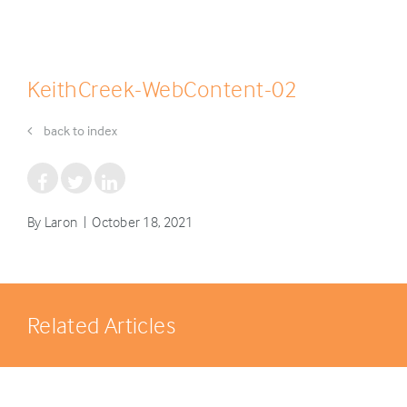
KeithCreek-WebContent-02
back to index
By Laron | October 18, 2021
Related Articles