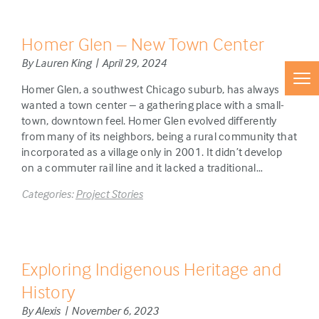
Homer Glen – New Town Center
By Lauren King | April 29, 2024
Homer Glen, a southwest Chicago suburb, has always
wanted a town center – a gathering place with a small-
town, downtown feel. Homer Glen evolved differently
from many of its neighbors, being a rural community that
incorporated as a village only in 2001. It didn’t develop
on a commuter rail line and it lacked a traditional…
Categories:
Project Stories
Exploring Indigenous Heritage and
History
By Alexis | November 6, 2023