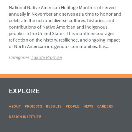
National Native American Heritage Month is observed
annually in November and serves as a time to honor and
celebrate the rich and diverse cultures, histories, and
contributions of Native American and Indigenous
peoples in the United States. This month encourages
reflection on the history, resilience, and ongoing impact
of North American indigenous communities. It is…
Categories:
Lakota Promise
EXPLORE
ABOUT
PROJECTS
RESULTS
PEOPLE
NEWS
CAREERS
DESIGN INSTITUTE