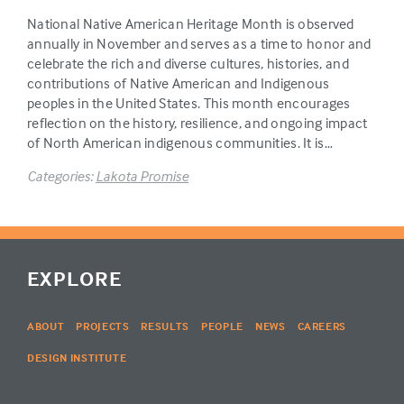
National Native American Heritage Month is observed
annually in November and serves as a time to honor and
celebrate the rich and diverse cultures, histories, and
contributions of Native American and Indigenous
peoples in the United States. This month encourages
reflection on the history, resilience, and ongoing impact
of North American indigenous communities. It is…
Categories:
Lakota Promise
EXPLORE
ABOUT
PROJECTS
RESULTS
PEOPLE
NEWS
CAREERS
DESIGN INSTITUTE