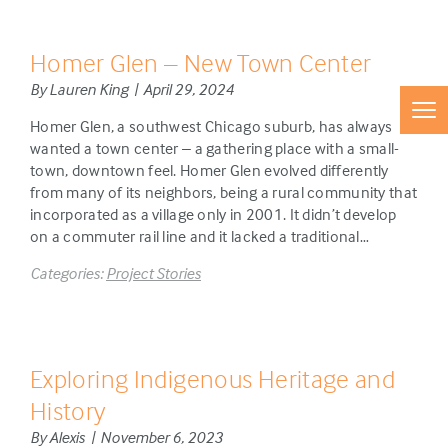
Homer Glen – New Town Center
By Lauren King | April 29, 2024
Homer Glen, a southwest Chicago suburb, has always
wanted a town center – a gathering place with a small-
town, downtown feel. Homer Glen evolved differently
from many of its neighbors, being a rural community that
incorporated as a village only in 2001. It didn’t develop
on a commuter rail line and it lacked a traditional…
Categories:
Project Stories
Exploring Indigenous Heritage and
History
By Alexis | November 6, 2023