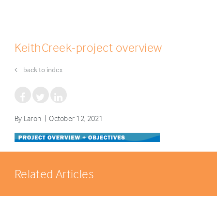
KeithCreek-project overview
back to index
By Laron | October 12, 2021
Related Articles