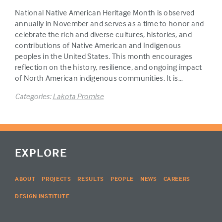
National Native American Heritage Month is observed
annually in November and serves as a time to honor and
celebrate the rich and diverse cultures, histories, and
contributions of Native American and Indigenous
peoples in the United States. This month encourages
reflection on the history, resilience, and ongoing impact
of North American indigenous communities. It is…
Categories:
Lakota Promise
EXPLORE
ABOUT
PROJECTS
RESULTS
PEOPLE
NEWS
CAREERS
DESIGN INSTITUTE