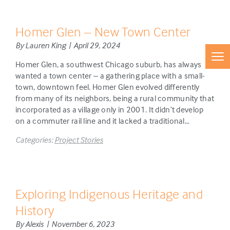
Homer Glen – New Town Center
By Lauren King | April 29, 2024
Homer Glen, a southwest Chicago suburb, has always
wanted a town center – a gathering place with a small-
town, downtown feel. Homer Glen evolved differently
from many of its neighbors, being a rural community that
incorporated as a village only in 2001. It didn’t develop
on a commuter rail line and it lacked a traditional…
Categories:
Project Stories
Exploring Indigenous Heritage and
History
By Alexis | November 6, 2023