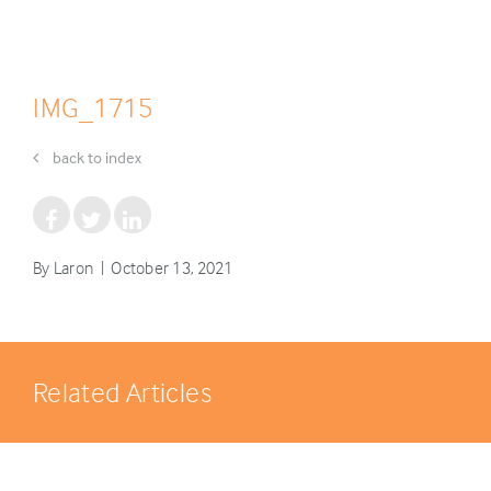
IMG_1715
back to index
By Laron | October 13, 2021
Related Articles