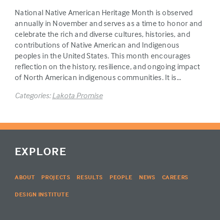
National Native American Heritage Month is observed
annually in November and serves as a time to honor and
celebrate the rich and diverse cultures, histories, and
contributions of Native American and Indigenous
peoples in the United States. This month encourages
reflection on the history, resilience, and ongoing impact
of North American indigenous communities. It is…
Categories:
Lakota Promise
EXPLORE
ABOUT
PROJECTS
RESULTS
PEOPLE
NEWS
CAREERS
DESIGN INSTITUTE