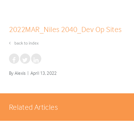
2022MAR_Niles 2040_Dev Op Sites
back to index
By Alexis | April 13, 2022
Related Articles