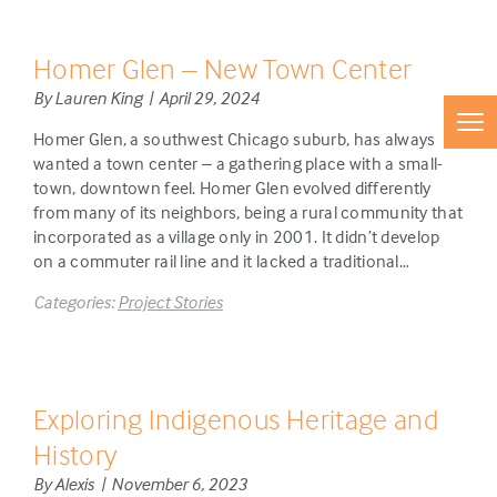
Homer Glen – New Town Center
By Lauren King | April 29, 2024
Homer Glen, a southwest Chicago suburb, has always
wanted a town center – a gathering place with a small-
town, downtown feel. Homer Glen evolved differently
from many of its neighbors, being a rural community that
incorporated as a village only in 2001. It didn’t develop
on a commuter rail line and it lacked a traditional…
Categories:
Project Stories
Exploring Indigenous Heritage and
History
By Alexis | November 6, 2023