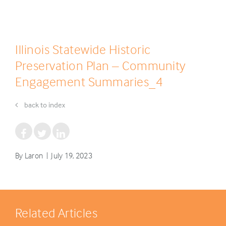
Illinois Statewide Historic
Preservation Plan – Community
Engagement Summaries_4
back to index
By Laron | July 19, 2023
Related Articles