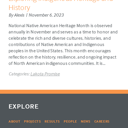
History
By Alexis | November 6, 2023
National Native American Heritage Month is observed
annually in November and serves as a time to honor and
celebrate the rich and diverse cultures, histories, and
contributions of Native American and Indigenous
peoples in the United States. This month encourages
reflection on the history, resilience, and ongoing impact
of North American indigenous communities. It is…
Categories:
Lakota Promise
EXPLORE
ABOUT
PROJECTS
RESULTS
PEOPLE
NEWS
CAREERS