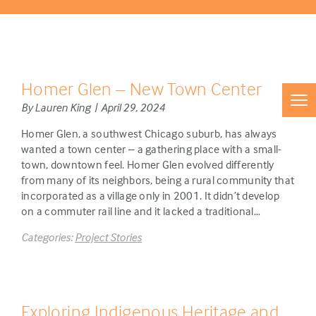
Homer Glen – New Town Center
By Lauren King | April 29, 2024
Homer Glen, a southwest Chicago suburb, has always
wanted a town center – a gathering place with a small-
town, downtown feel. Homer Glen evolved differently
from many of its neighbors, being a rural community that
incorporated as a village only in 2001. It didn’t develop
on a commuter rail line and it lacked a traditional…
Categories:
Project Stories
Exploring Indigenous Heritage and