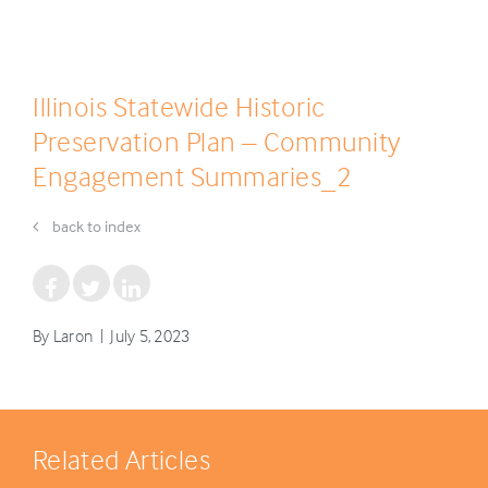
Illinois Statewide Historic
Preservation Plan – Community
Engagement Summaries_2
back to index
By Laron | July 5, 2023
Related Articles