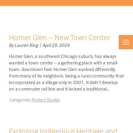
Homer Glen – New Town Center
By Lauren King | April 29, 2024
Homer Glen, a southwest Chicago suburb, has always
wanted a town center – a gathering place with a small-
town, downtown feel. Homer Glen evolved differently
from many of its neighbors, being a rural community that
incorporated as a village only in 2001. It didn’t develop
on a commuter rail line and it lacked a traditional…
Categories:
Project Stories
Exploring Indigenous Heritage and