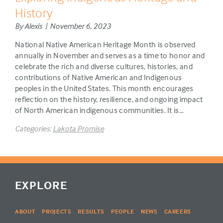
History
By Alexis | November 6, 2023
National Native American Heritage Month is observed
annually in November and serves as a time to honor and
celebrate the rich and diverse cultures, histories, and
contributions of Native American and Indigenous
peoples in the United States. This month encourages
reflection on the history, resilience, and ongoing impact
of North American indigenous communities. It is…
Categories:
Lakota Promise
EXPLORE
ABOUT
PROJECTS
RESULTS
PEOPLE
NEWS
CAREERS