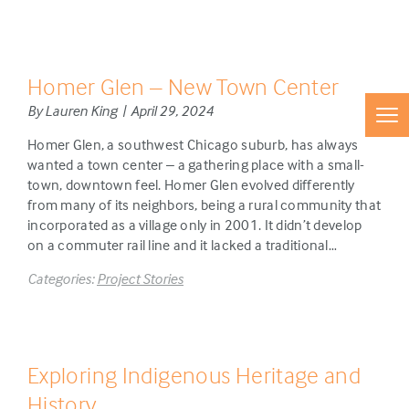
Homer Glen – New Town Center
By Lauren King | April 29, 2024
Homer Glen, a southwest Chicago suburb, has always
wanted a town center – a gathering place with a small-
town, downtown feel. Homer Glen evolved differently
from many of its neighbors, being a rural community that
incorporated as a village only in 2001. It didn’t develop
on a commuter rail line and it lacked a traditional…
Categories:
Project Stories
Exploring Indigenous Heritage and
History