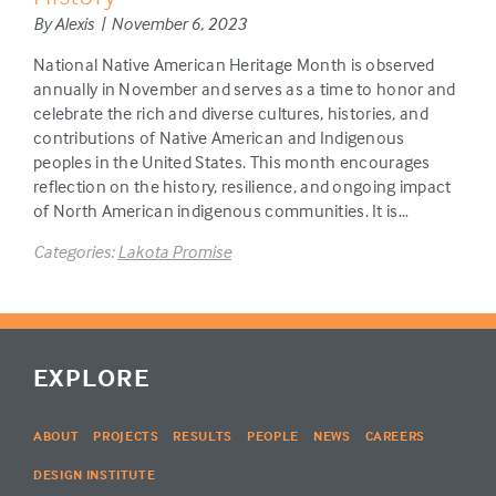
By Alexis | November 6, 2023
National Native American Heritage Month is observed
annually in November and serves as a time to honor and
celebrate the rich and diverse cultures, histories, and
contributions of Native American and Indigenous
peoples in the United States. This month encourages
reflection on the history, resilience, and ongoing impact
of North American indigenous communities. It is…
Categories:
Lakota Promise
EXPLORE
ABOUT
PROJECTS
RESULTS
PEOPLE
NEWS
CAREERS
DESIGN INSTITUTE