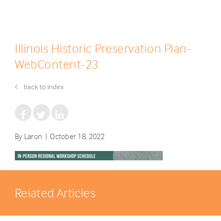
Illinois Historic Preservation Plan-
WebContent-23
back to index
By Laron | October 18, 2022
Related Articles