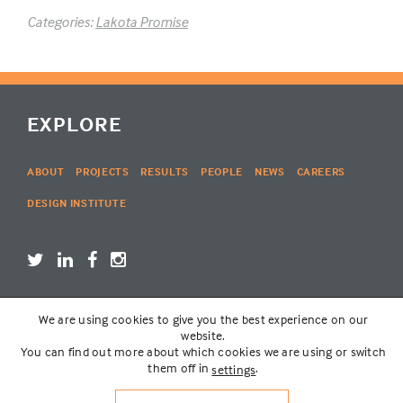
Categories:
Lakota Promise
EXPLORE
ABOUT
PROJECTS
RESULTS
PEOPLE
NEWS
CAREERS
DESIGN INSTITUTE
We are using cookies to give you the best experience on our
LOGIN
website.
You can find out more about which cookies we are using or switch
them off in
.
settings
© THE LAKOTA GROUP | WEBSITE BY
SIX PONY HITCH