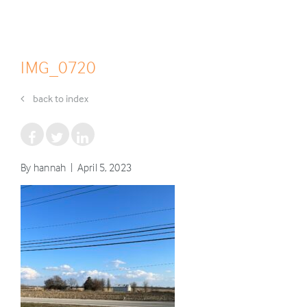
IMG_0720
back to index
By hannah | April 5, 2023