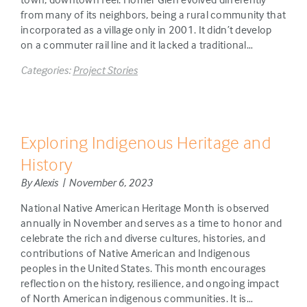
from many of its neighbors, being a rural community that
incorporated as a village only in 2001. It didn’t develop
on a commuter rail line and it lacked a traditional…
Categories:
Project Stories
Exploring Indigenous Heritage and
History
By Alexis | November 6, 2023
National Native American Heritage Month is observed
annually in November and serves as a time to honor and
celebrate the rich and diverse cultures, histories, and
contributions of Native American and Indigenous
peoples in the United States. This month encourages
reflection on the history, resilience, and ongoing impact
of North American indigenous communities. It is…