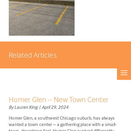
Related Articles
Homer Glen – New Town Center
By Lauren King | April 29, 2024
Homer Glen, a southwest Chicago suburb, has always
wanted a town center – a gathering place with a small-
town, downtown feel. Homer Glen evolved differently