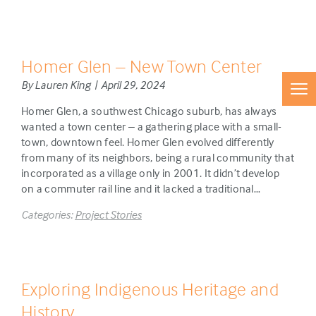
Homer Glen – New Town Center
By Lauren King | April 29, 2024
Homer Glen, a southwest Chicago suburb, has always
wanted a town center – a gathering place with a small-
town, downtown feel. Homer Glen evolved differently
from many of its neighbors, being a rural community that
incorporated as a village only in 2001. It didn’t develop
on a commuter rail line and it lacked a traditional…
Categories:
Project Stories
Exploring Indigenous Heritage and
History