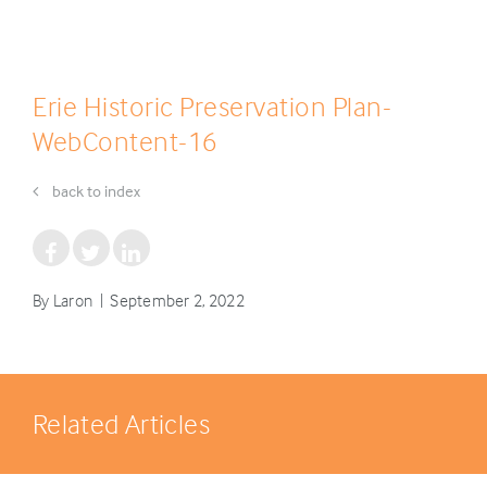
Erie Historic Preservation Plan-
WebContent-16
back to index
By Laron | September 2, 2022
Related Articles