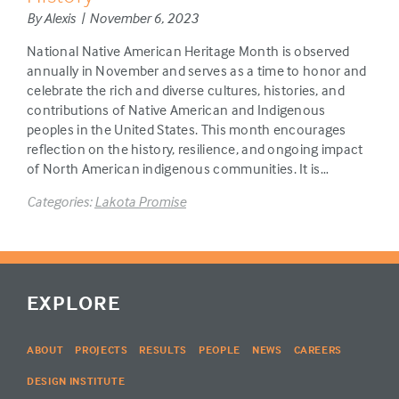
By Alexis | November 6, 2023
National Native American Heritage Month is observed
annually in November and serves as a time to honor and
celebrate the rich and diverse cultures, histories, and
contributions of Native American and Indigenous
peoples in the United States. This month encourages
reflection on the history, resilience, and ongoing impact
of North American indigenous communities. It is…
Categories:
Lakota Promise
EXPLORE
ABOUT
PROJECTS
RESULTS
PEOPLE
NEWS
CAREERS
DESIGN INSTITUTE