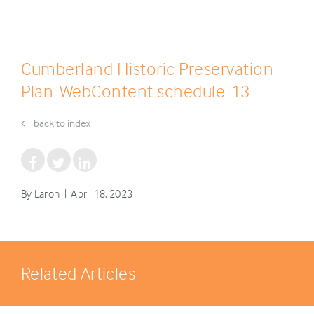
Cumberland Historic Preservation
Plan-WebContent schedule-13
back to index
By Laron | April 18, 2023
Related Articles