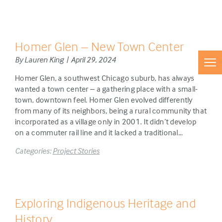
Homer Glen – New Town Center
By Lauren King | April 29, 2024
Homer Glen, a southwest Chicago suburb, has always
wanted a town center – a gathering place with a small-
town, downtown feel. Homer Glen evolved differently
from many of its neighbors, being a rural community that
incorporated as a village only in 2001. It didn’t develop
on a commuter rail line and it lacked a traditional…
Categories:
Project Stories
Exploring Indigenous Heritage and
History