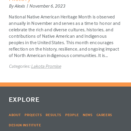
By Alexis | November 6, 2023
National Native American Heritage Month is observed
annually in November and serves as a time to honor and
celebrate the rich and diverse cultures, histories, and
contributions of Native American and Indigenous
peoples in the United States. This month encourages
reflection on the history, resilience, and ongoing impact
of North American indigenous communities. It is…
Categories:
Lakota Promise
EXPLORE
ABOUT
PROJECTS
RESULTS
PEOPLE
NEWS
CAREERS
DESIGN INSTITUTE