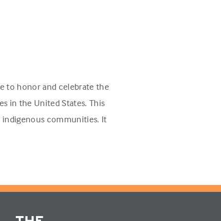
e to honor and celebrate the
s in the United States. This
n indigenous communities. It