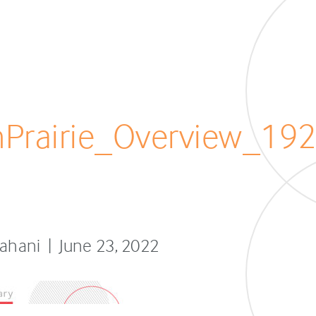
Prairie_Overview_19
fahani | June 23, 2022