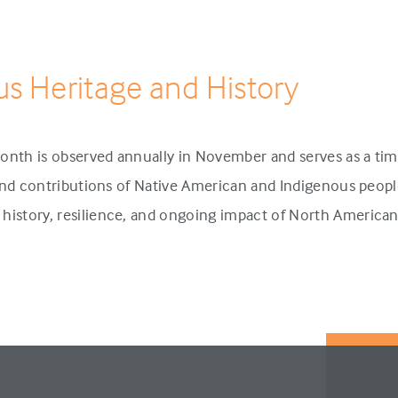
us Heritage and History
onth is observed annually in November and serves as a tim
 and contributions of Native American and Indigenous people
history, resilience, and ongoing impact of North America