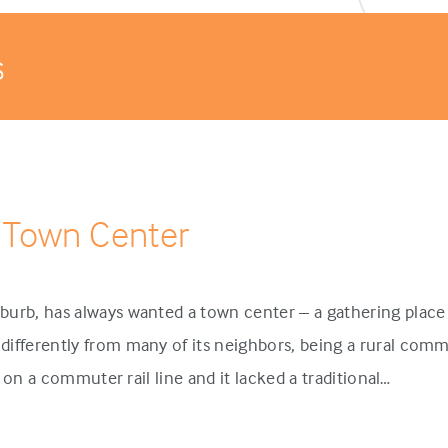
s
 Town Center
urb, has always wanted a town center – a gathering place 
ifferently from many of its neighbors, being a rural comm
p on a commuter rail line and it lacked a traditional…