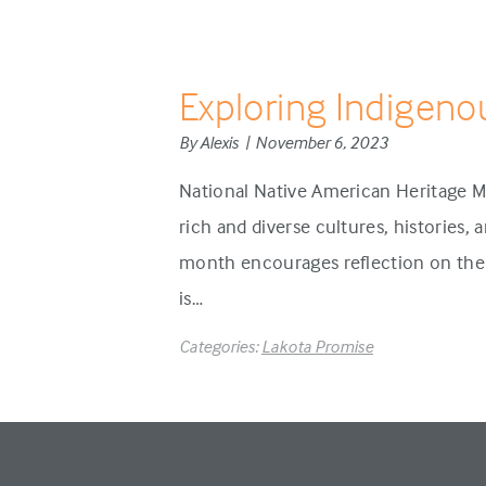
Exploring Indigeno
By Alexis | November 6, 2023
National Native American Heritage M
rich and diverse cultures, histories,
month encourages reflection on the 
is…
Categories:
Lakota Promise