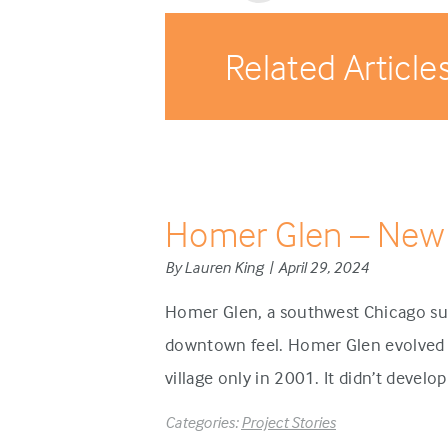
Related Article
Homer Glen – New
By Lauren King | April 29, 2024
Homer Glen, a southwest Chicago sub
downtown feel. Homer Glen evolved d
village only in 2001. It didn’t develo
Categories:
Project Stories