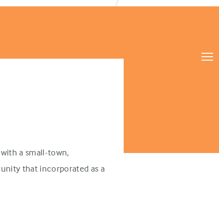
with a small-town,
unity that incorporated as a