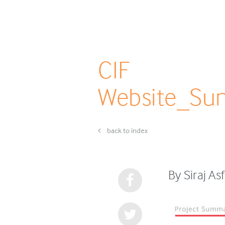
CIF
Website_Sun
back to index
By Siraj As