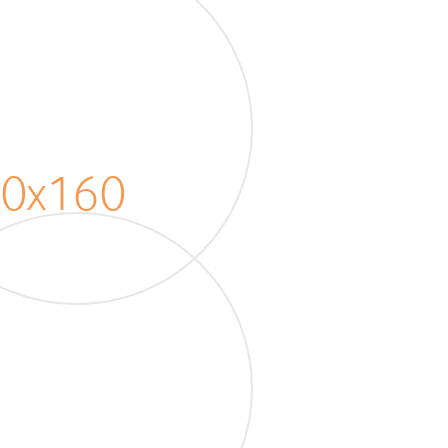
20x160