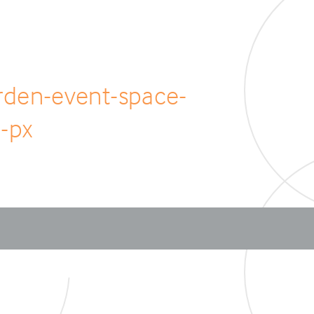
rden-event-space-
-px