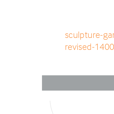
sculpture-ga
revised-1400