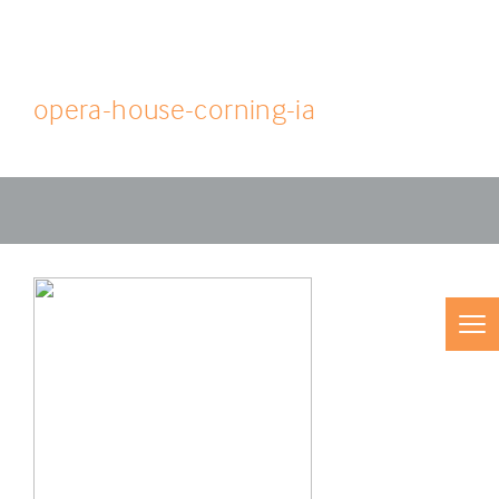
opera-house-corning-ia