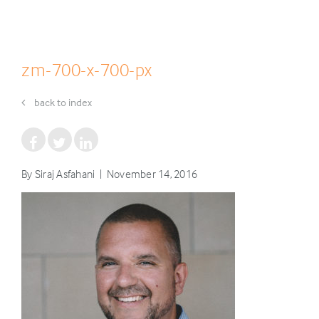
zm-700-x-700-px
back to index
By Siraj Asfahani | November 14, 2016