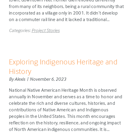
from many of its neighbors, being a rural community that
incorporated as a village only in 2001. It didn’t develop
on a commuter rail line and it lacked a traditional…
Categories:
Project Stories
Exploring Indigenous Heritage and
History
By Alexis | November 6, 2023
National Native American Heritage Month is observed
annually in November and serves as a time to honor and
celebrate the rich and diverse cultures, histories, and
contributions of Native American and Indigenous
peoples in the United States. This month encourages
reflection on the history, resilience, and ongoing impact
of North American indigenous communities. It is…