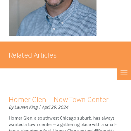
Related Articles
Homer Glen – New Town Center
By Lauren King | April 29, 2024
Homer Glen, a southwest Chicago suburb, has always
wanted a town center – a gathering place with a small-
town, downtown feel. Homer Glen evolved differently