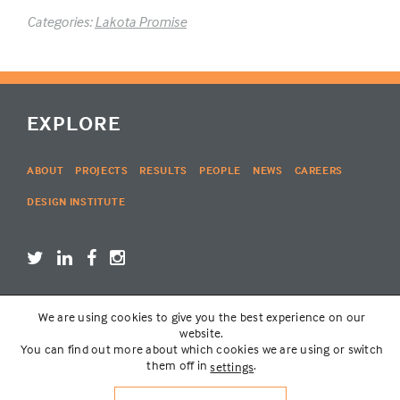
Categories:
Lakota Promise
EXPLORE
ABOUT
PROJECTS
RESULTS
PEOPLE
NEWS
CAREERS
DESIGN INSTITUTE
We are using cookies to give you the best experience on our
LOGIN
website.
You can find out more about which cookies we are using or switch
them off in
.
settings
© THE LAKOTA GROUP | WEBSITE BY
SIX PONY HITCH