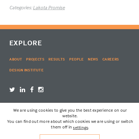
Categories:
Lakota Promise
EXPLORE
ABOUT
PROJECTS
RESULTS
PEOPLE
NEWS
CAREERS
DESIGN INSTITUTE
We are using cookies to give you the best experience on our
LOGIN
website.
You can find out more about which cookies we are using or switch
them off in
.
settings
© THE LAKOTA GROUP | WEBSITE BY
SIX PONY HITCH