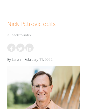
Nick Petrovic edits
back to index
By Laron | February 11, 2022