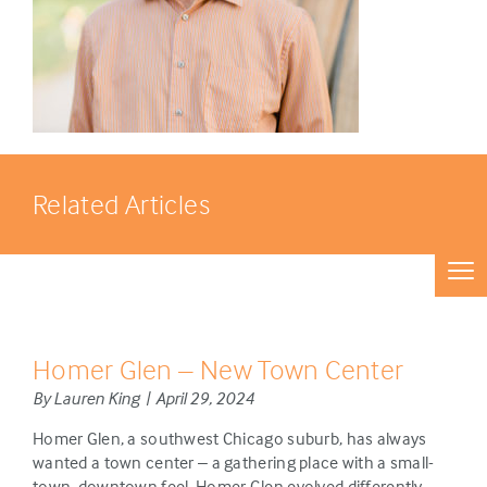
Related Articles
Homer Glen – New Town Center
By Lauren King | April 29, 2024
Homer Glen, a southwest Chicago suburb, has always
wanted a town center – a gathering place with a small-
town, downtown feel. Homer Glen evolved differently