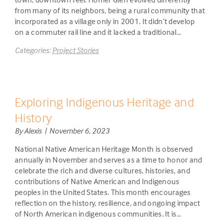
from many of its neighbors, being a rural community that
incorporated as a village only in 2001. It didn’t develop
on a commuter rail line and it lacked a traditional…
Categories:
Project Stories
Exploring Indigenous Heritage and
History
By Alexis | November 6, 2023
National Native American Heritage Month is observed
annually in November and serves as a time to honor and
celebrate the rich and diverse cultures, histories, and
contributions of Native American and Indigenous
peoples in the United States. This month encourages
reflection on the history, resilience, and ongoing impact
of North American indigenous communities. It is…