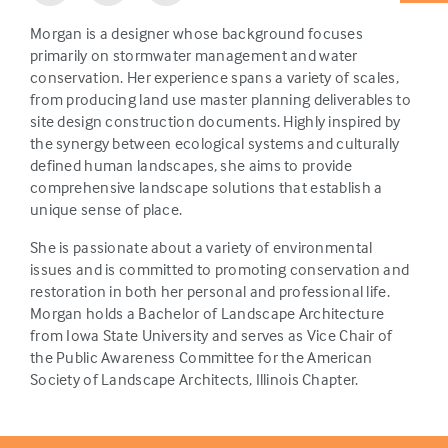
Morgan is a designer whose background focuses
primarily on stormwater management and water
conservation. Her experience spans a variety of scales,
from producing land use master planning deliverables to
site design construction documents. Highly inspired by
the synergy between ecological systems and culturally
defined human landscapes, she aims to provide
comprehensive landscape solutions that establish a
unique sense of place.
She is passionate about a variety of environmental
issues and is committed to promoting conservation and
restoration in both her personal and professional life.
Morgan holds a Bachelor of Landscape Architecture
from Iowa State University and serves as Vice Chair of
the Public Awareness Committee for the American
Society of Landscape Architects, Illinois Chapter.