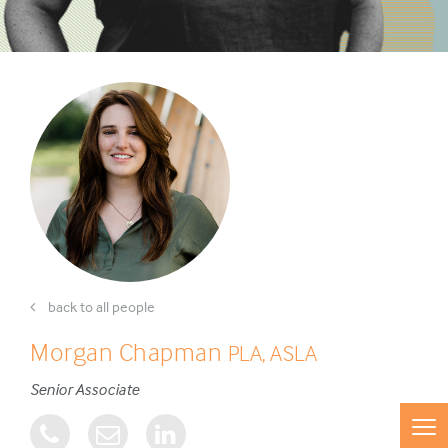
back to all people
Morgan Chapman
PLA, ASLA
Senior Associate