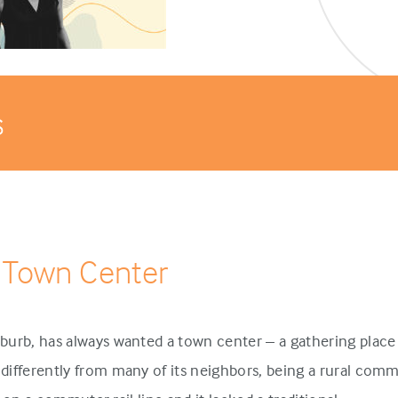
s
 Town Center
urb, has always wanted a town center – a gathering place 
ifferently from many of its neighbors, being a rural comm