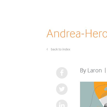
Andrea-Her
back to index
By Laron |