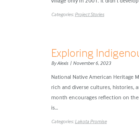
village only in 2001. It didn’t develo
Categories:
Project Stories
Exploring Indigeno
By Alexis | November 6, 2023
National Native American Heritage M
rich and diverse cultures, histories,
month encourages reflection on the 
is…
Categories:
Lakota Promise