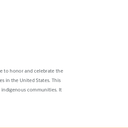
e to honor and celebrate the
s in the United States. This
n indigenous communities. It