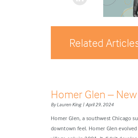
Related Article
Homer Glen – New
By Lauren King | April 29, 2024
Homer Glen, a southwest Chicago sub
downtown feel. Homer Glen evolved d