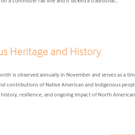
p on a commuter rail line and it lacked a traditional…
us Heritage and History
onth is observed annually in November and serves as a tim
 and contributions of Native American and Indigenous people
history, resilience, and ongoing impact of North America