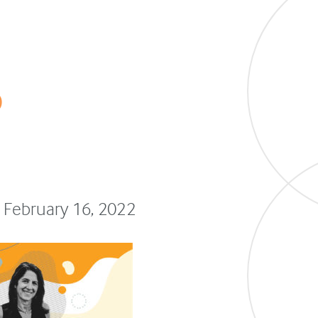
o
 February 16, 2022