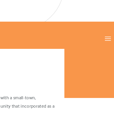
with a small-town,
unity that incorporated as a