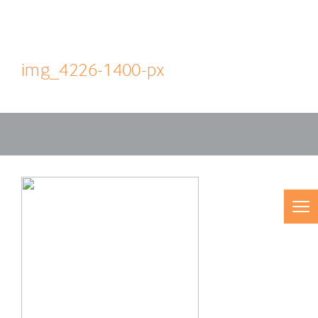
img_4226-1400-px