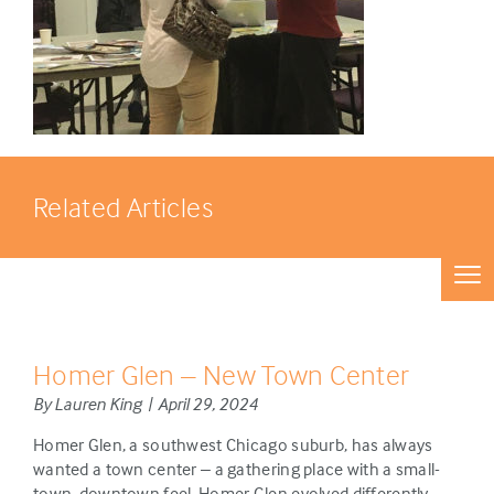
Related Articles
Homer Glen – New Town Center
By Lauren King | April 29, 2024
Homer Glen, a southwest Chicago suburb, has always
wanted a town center – a gathering place with a small-
town, downtown feel. Homer Glen evolved differently