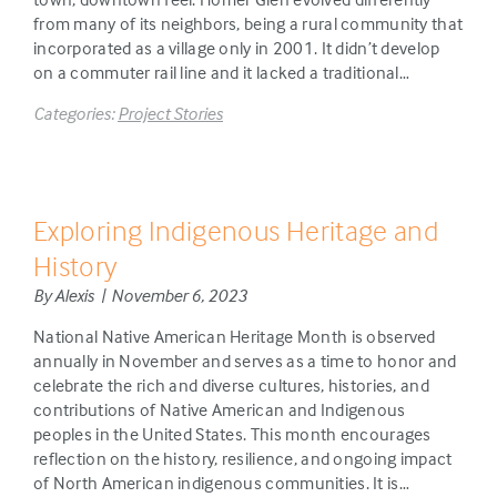
from many of its neighbors, being a rural community that
incorporated as a village only in 2001. It didn’t develop
on a commuter rail line and it lacked a traditional…
Categories:
Project Stories
Exploring Indigenous Heritage and
History
By Alexis | November 6, 2023
National Native American Heritage Month is observed
annually in November and serves as a time to honor and
celebrate the rich and diverse cultures, histories, and
contributions of Native American and Indigenous
peoples in the United States. This month encourages
reflection on the history, resilience, and ongoing impact
of North American indigenous communities. It is…