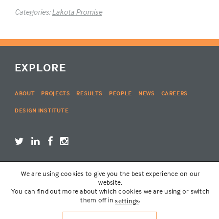
Categories:
Lakota Promise
EXPLORE
ABOUT
PROJECTS
RESULTS
PEOPLE
NEWS
CAREERS
DESIGN INSTITUTE
We are using cookies to give you the best experience on our
LOGIN
website.
You can find out more about which cookies we are using or switch
them off in
.
settings
© THE LAKOTA GROUP | WEBSITE BY
SIX PONY HITCH