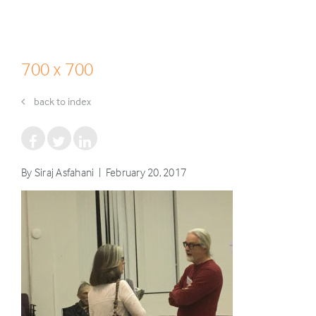
700 x 700
back to index
By Siraj Asfahani | February 20, 2017