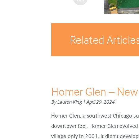
Related Article
Homer Glen – New
By Lauren King | April 29, 2024
Homer Glen, a southwest Chicago sub
downtown feel. Homer Glen evolved d
village only in 2001. It didn’t develo