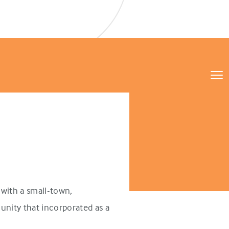
with a small-town,
unity that incorporated as a