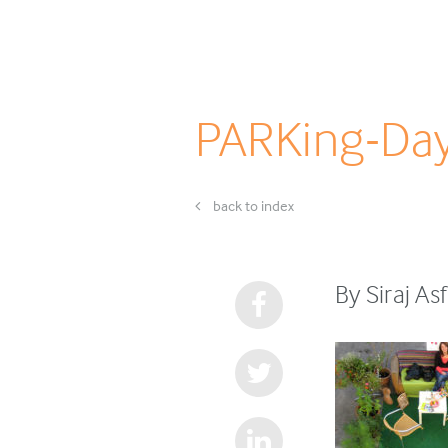
PARKing-Da
back to index
By Siraj A