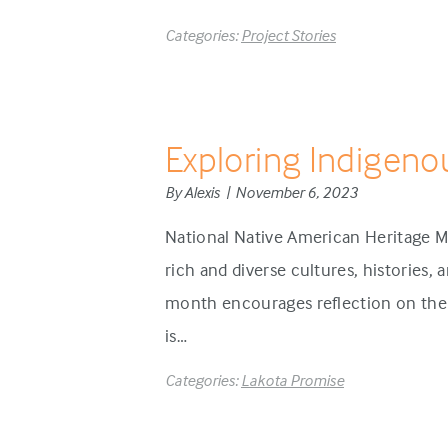
Categories:
Project Stories
Exploring Indigeno
By Alexis | November 6, 2023
National Native American Heritage M
rich and diverse cultures, histories,
month encourages reflection on the 
is…
Categories:
Lakota Promise