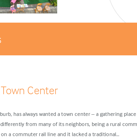
s
 Town Center
urb, has always wanted a town center – a gathering place 
ifferently from many of its neighbors, being a rural comm
p on a commuter rail line and it lacked a traditional…