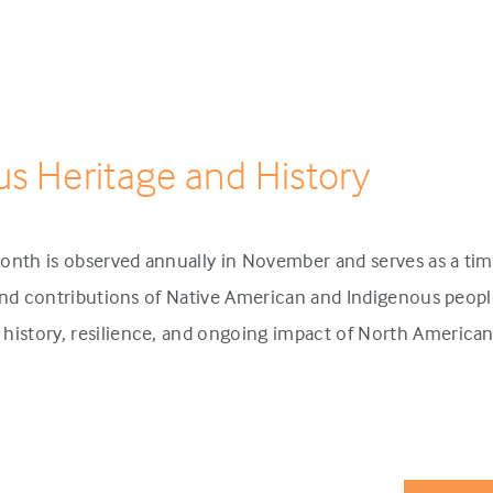
us Heritage and History
onth is observed annually in November and serves as a tim
 and contributions of Native American and Indigenous people
history, resilience, and ongoing impact of North America