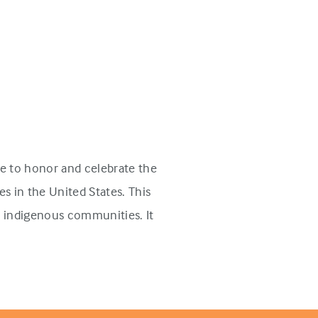
e to honor and celebrate the
s in the United States. This
n indigenous communities. It