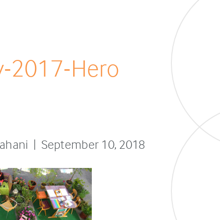
y-2017-Hero
sfahani | September 10, 2018