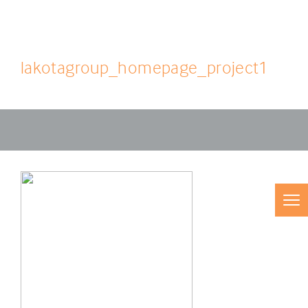
lakotagroup_homepage_project1