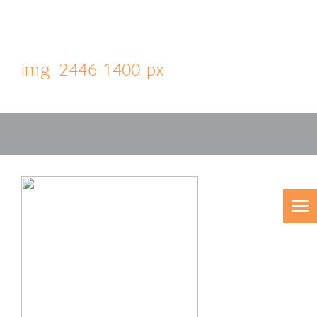
img_2446-1400-px