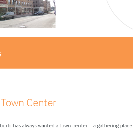
s
 Town Center
urb, has always wanted a town center – a gathering place 