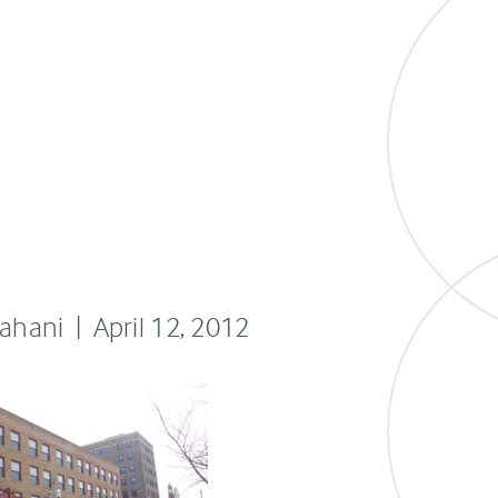
fahani | April 12, 2012