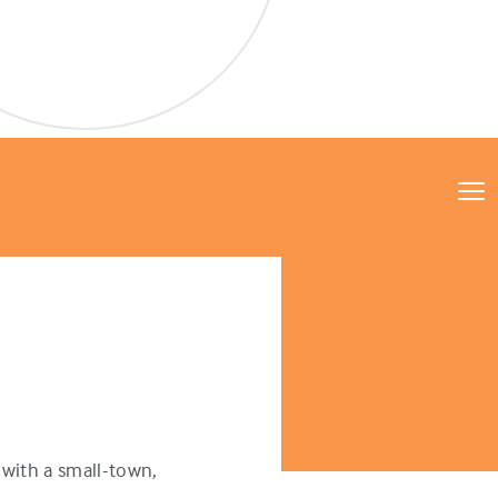
with a small-town,