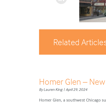
Related Article
Homer Glen – New
By Lauren King | April 29, 2024
Homer Glen, a southwest Chicago sub