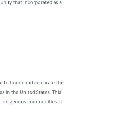
unity that incorporated as a
e to honor and celebrate the
s in the United States. This
n indigenous communities. It