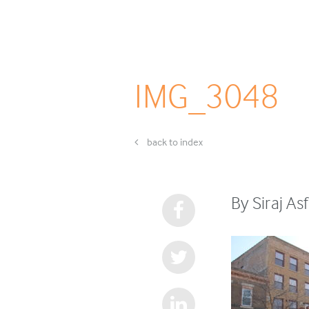
IMG_3048
back to index
By Siraj As