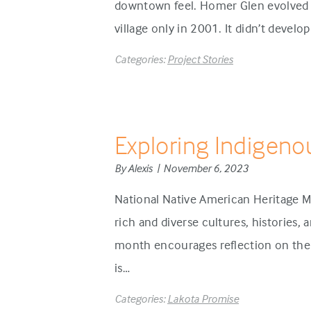
downtown feel. Homer Glen evolved d
village only in 2001. It didn’t develo
Categories:
Project Stories
Exploring Indigeno
By Alexis | November 6, 2023
National Native American Heritage M
rich and diverse cultures, histories,
month encourages reflection on the 
is…
Categories:
Lakota Promise