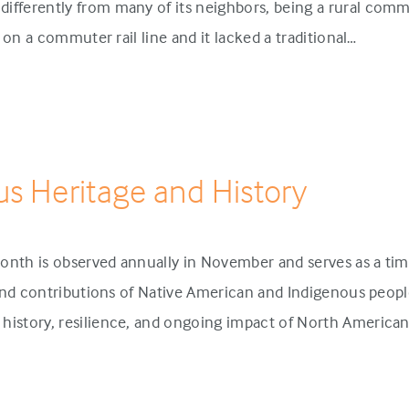
ifferently from many of its neighbors, being a rural comm
p on a commuter rail line and it lacked a traditional…
us Heritage and History
onth is observed annually in November and serves as a tim
 and contributions of Native American and Indigenous people
history, resilience, and ongoing impact of North America